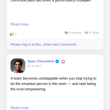
communication becomes a performance multiplier.
My rule: communicate for clarity, not complexity.
Read more
0 Yorumlar
2K Views
4
Senior leaders don’t want more information — they
Please log in to like, share and comment!
want sharper information.
When presenting to executives, I use a simple
Seen Classified
structure:
bir ay önce
A team becomes unstoppable when you stop trying to
be the smartest person in the room — and start being
1. What’s happening
the most empowering.
2. Why it matters
Read more
3. What decision is needed