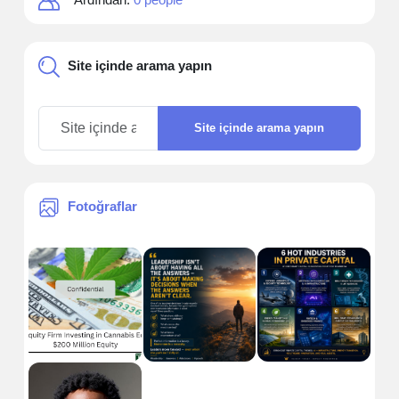
Site içinde arama yapın
Site içinde arama yapın
Fotoğraflar