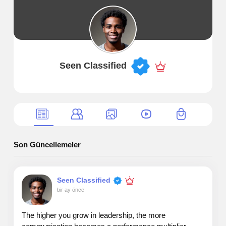
Seen Classified
Son Güncellemeler
Seen Classified
bir ay önce
The higher you grow in leadership, the more