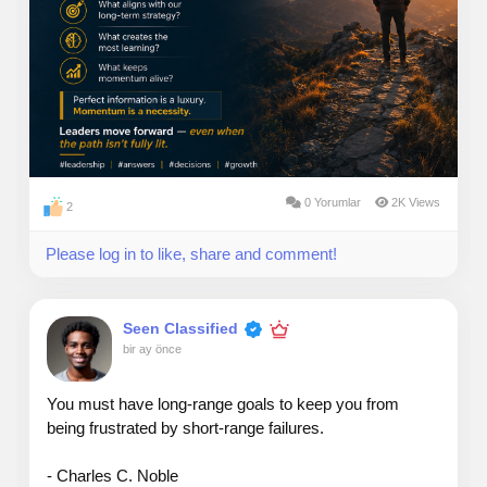
0 Yorumlar
2K Views
2
Please log in to like, share and comment!
Seen Classified
bir ay önce
You must have long-range goals to keep you from
being frustrated by short-range failures.
- Charles C. Noble