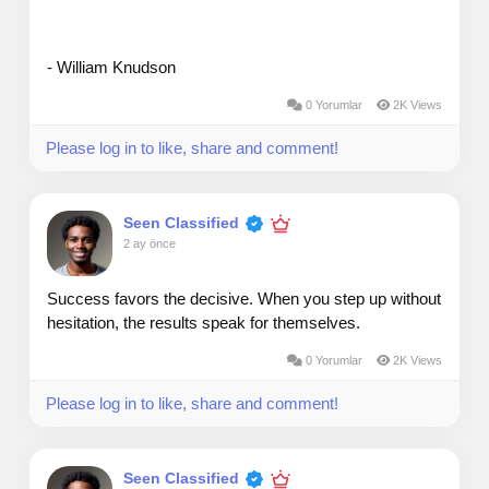
- William Knudson
0 Yorumlar
2K Views
Please log in to like, share and comment!
Seen Classified
2 ay önce
Success favors the decisive. When you step up without
hesitation, the results speak for themselves.
0 Yorumlar
2K Views
Please log in to like, share and comment!
Seen Classified