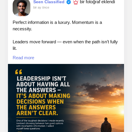
bir fotoğraf eklendi
Seen Classified
bir ay önce
Web: TheSeattleCannabis.com
Perfect information is a luxury. Momentum is a
necessity.
Email: info@theseattlecannabis.com
Leaders move forward — even when the path isn’t fully
Call: 206-886-0442
lit.
Read more
#leadership
#answers
#dicisions
#growth