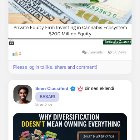
compliance, manage cash carefully, build trusted
brands, and adapt as regulations evolve. That discipline
often creates opportunities that many investors
overlook.
Our investment philosophy is rooted in patience,
transparency, and thoughtful capital allocation. We
believe the cannabis market is maturing, and with that
0 Yorumlar
3K Views
2
comes the potential for stronger businesses, industry
consolidation, and more sophisticated investment
Please log in to like, share and comment!
opportunities. Rather than chasing short-term trends,
we focus on companies that can create lasting value
over multiple years.
bir ses eklendi
Seen Classified
BAŞARI
bir ay önce
For investors, cannabis offers diversification into a
sector that continues to evolve alongside changing
consumer preferences and expanding legalization.
While every investment carries risk, we believe
disciplined underwriting, careful due diligence, and