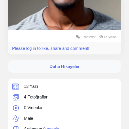
0 Yorumlar
1K Views
Please log in to like, share and comment!
Daha Hikayeler
13 Yazı
4 Fotoğraflar
0 Videolar
Male
Ardından:
0 people