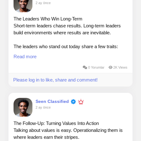
2 ay önce
The Leaders Who Win Long‑Term
Short‑term leaders chase results. Long‑term leaders
build environments where results are inevitable.
The leaders who stand out today share a few traits:
Read more
They listen before they lead — Understanding your
people is a competitive advantage.
0 Yorumlar
2K Views
Please log in to like, share and comment!
They coach, not control — Empowered teams
outperform managed teams every time.
Seen Classified
They stay adaptable — Markets shift fast; great leaders
2 ay önce
shift faster without losing their values.
Sustainable success isn’t built on pressure. It’s built on
The Follow‑Up: Turning Values Into Action
alignment, clarity, and trust.
Talking about values is easy. Operationalizing them is
where leaders earn their stripes.