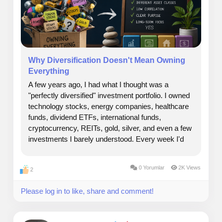
experienced management teams can significantly
improve the odds of success.
At TheSeattleCannabis Private Equity, our goal is
simple: partner with exceptional operators, invest
Why Diversification Doesn't Mean Owning
responsibly, and build a portfolio designed to generate
Everything
long-term value while supporting the growth of one of
A few years ago, I had what I thought was a
the most dynamic industries in the market.
"perfectly diversified" investment portfolio. I owned
technology stocks, energy companies, healthcare
Security Type: Equity
funds, dividend ETFs, international funds,
cryptocurrency, REITs, gold, silver, and even a few
Price Per share: $ 265 One Unit Share
investments I barely understood. Every week I'd
read another article recommending a "must-have"
Minimum Invest: $100K
asset, and somehow it found its way into my
0 Yorumlar
2K Views
2
portfolio....
Max Funding Goal: $200,000,000
Please log in to like, share and comment!
Investment Bonuses: Early Participation and voting
rights.