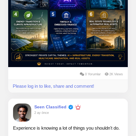
0 Yorumlar
2K Views
Please log in to like, share and comment!
Seen Classified
2 ay önce
Experience is knowing a lot of things you shouldn't do.