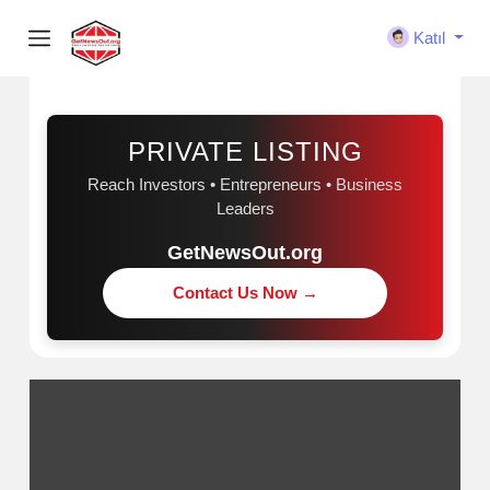
Katıl
Sponsorluk
PRIVATE LISTING
Reach Investors • Entrepreneurs • Business
Leaders
GetNewsOut.org
Contact Us Now →