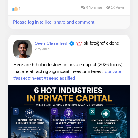
0 Yorumlar
1K Views
1
Please log in to like, share and comment!
bir fotoğraf eklendi
Seen Classified
2 ay önce
Here are 6 hot industries in private capital (2026 focus)
that are attracting significant investor interest:
#private
#asset
#invest
#seenclassified