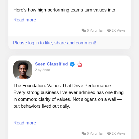
Here’s how high‑performing teams turn values into
results:
Read more
Embed values in decisions — If a choice contradicts
0 Yorumlar
2K Views
your values, it’s the wrong choice.
Please log in to like, share and comment!
Hire and promote by values — Skills get people in the
door; values determine whether they elevate the
Seen Classified
culture.
2 ay önce
Measure what you claim to value — If it matters, it
should show up in KPIs, reviews, and recognition.
The Foundation: Values That Drive Performance
Every strong business I’ve ever admired has one thing
When values guide behavior, alignment becomes
in common: clarity of values. Not slogans on a wall —
natural, and execution becomes consistent.
but behaviors lived out daily.
In today’s market, where competition is global and
Read more
attention is scarce, values aren’t “nice to have.” They’re
a strategic advantage.
0 Yorumlar
2K Views