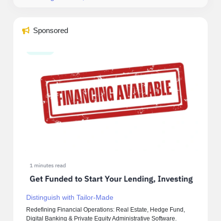
Sponsored
Distinguish with Tailor-Made
Redefining Financial Operations: Real Estate, Hedge Fund,
Digital Banking & Private Equity Administrative Software.