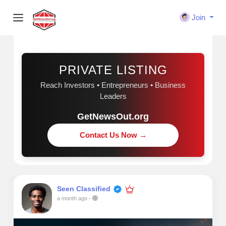
Join
Sponsored
PRIVATE LISTING
Reach Investors • Entrepreneurs • Business
Leaders
GetNewsOut.org
Contact Us Now →
Seen Classified
a month ago
-