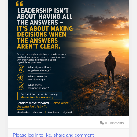
0 Comments
Please log in to like, share and comment!