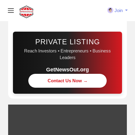
Join
Sponsored
PRIVATE LISTING
Reach Investors • Entrepreneurs • Business
Leaders
GetNewsOut.org
Contact Us Now →