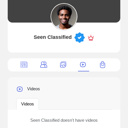
Seen Classified
Videos
Videos
Seen Classified doesn't have videos