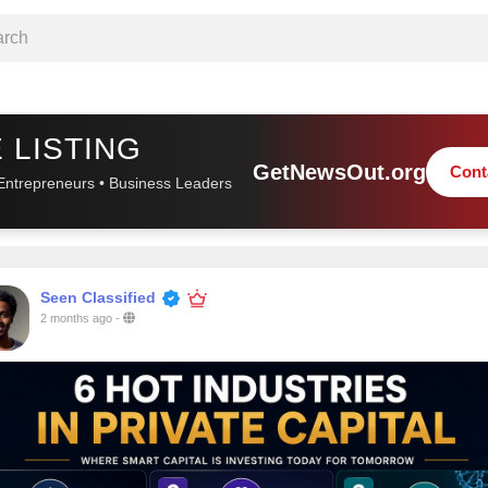
 LISTING
GetNewsOut.org
Cont
Entrepreneurs • Business Leaders
Seen Classified
2 months ago
-