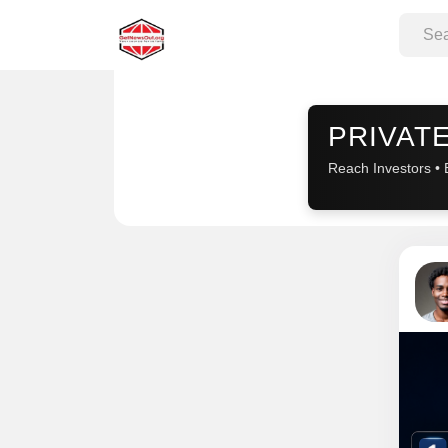
Sponsored
PRIVATE
Reach Investors • 