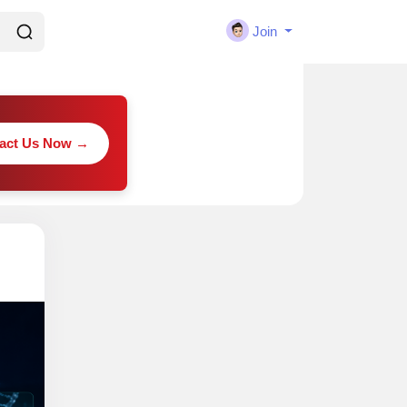
Join
act Us Now →