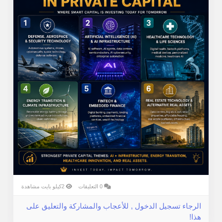
2كيلو بايت مشاهدة
0 التعليقات
الرجاء تسجيل الدخول , للأعجاب والمشاركة والتعليق على
هذا!