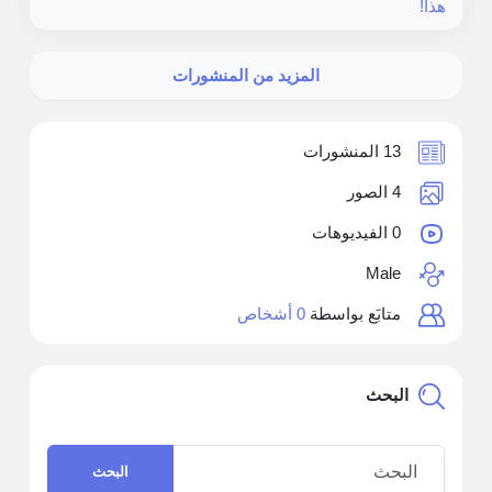
هذا!
المزيد من المنشورات
13 المنشورات
4 الصور
0 الفيديوهات
Male
0 أشخاص
متابَع بواسطة
البحث
البحث