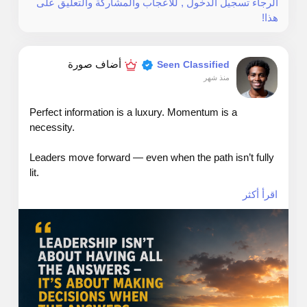
الرجاء تسجيل الدخول , للأعجاب والمشاركة والتعليق على
rights.
هذا!
أضاف صورة
Seen Classified
Web: TheSeattleCannabis.com
منذ شهر
Email: info@theseattlecannabis.com
Perfect information is a luxury. Momentum is a
necessity.
Call: 206-886-0442
Leaders move forward — even when the path isn’t fully
lit.
اقرأ أكثر
#leadership
#answers
#dicisions
#growth