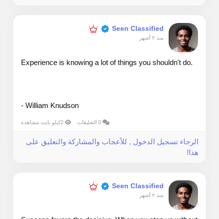
Seen Classified
منذ ٢ أشهر
Experience is knowing a lot of things you shouldn't do.
- William Knudson
2كيلو بايت مشاهدة
0 التعليقات
الرجاء تسجيل الدخول , للأعجاب والمشاركة والتعليق على
هذا!
Seen Classified
منذ ٢ أشهر