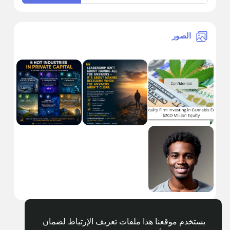
الصور
يستخدم موقعنا هذا ملفات تعريف الإرتباط لضمان
Arabic
© 2026 Getnewsout.org Media