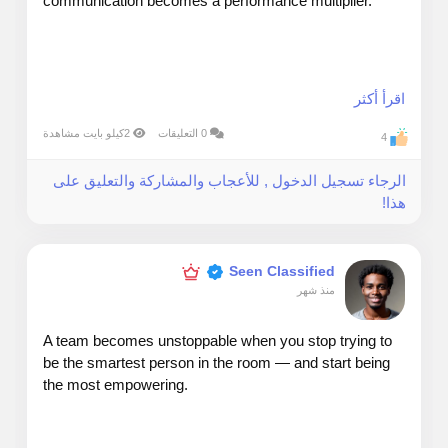
communication becomes a performance multiplier.
My rule: communicate for clarity, not complexity.
اقرأ أكثر
2كيلو بايت مشاهدة
0 التعليقات
4
Senior leaders don’t want more information — they
الرجاء تسجيل الدخول , للأعجاب والمشاركة والتعليق على
want sharper information.
هذا!
When presenting to executives, I use a simple
structure:
Seen Classified
منذ شهر
A team becomes unstoppable when you stop trying to
1. What’s happening
be the smartest person in the room — and start being
the most empowering.
2. Why it matters
3. What decision is needed