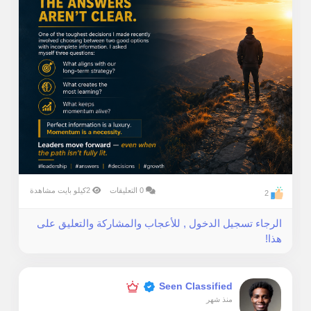
2كيلو بايت مشاهدة
0 التعليقات
2
الرجاء تسجيل الدخول , للأعجاب والمشاركة والتعليق على
هذا!
Seen Classified
منذ شهر