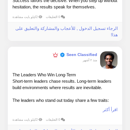
Success favors the decisive. When you step up without
hesitation, the results speak for themselves.
2كيلو بايت مشاهدة
0 التعليقات
الرجاء تسجيل الدخول , للأعجاب والمشاركة والتعليق على
هذا!
Seen Classified
منذ ٢ أشهر
The Leaders Who Win Long‑Term
Short‑term leaders chase results. Long‑term leaders
build environments where results are inevitable.
The leaders who stand out today share a few traits:
اقرأ أكثر
They listen before they lead — Understanding your
people is a competitive advantage.
2كيلو بايت مشاهدة
0 التعليقات