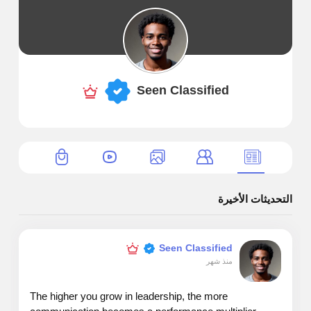
Seen Classified
التحديثات الأخيرة
Seen Classified
منذ شهر
The higher you grow in leadership, the more