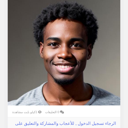
Customer Obsession — Businesses win when they
listen more than they speak.
When values become habits, culture becomes a
competitive edge.
1كيلو بايت مشاهدة
0 التعليقات
الرجاء تسجيل الدخول , للأعجاب والمشاركة والتعليق على