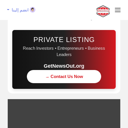
انضم إلينا
إعلان مُمول
PRIVATE LISTING
Reach Investors • Entrepreneurs • Business
Leaders
GetNewsOut.org
Contact Us Now →