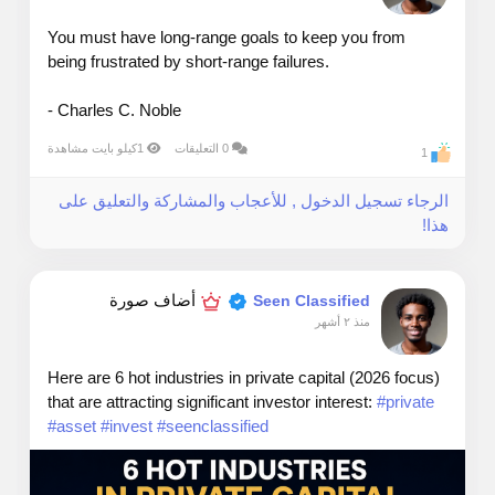
You must have long-range goals to keep you from
being frustrated by short-range failures.
- Charles C. Noble
1كيلو بايت مشاهدة
0 التعليقات
1
الرجاء تسجيل الدخول , للأعجاب والمشاركة والتعليق على
هذا!
أضاف صورة
Seen Classified
منذ ٢ أشهر
Here are 6 hot industries in private capital (2026 focus)
that are attracting significant investor interest:
#private
#asset
#invest
#seenclassified