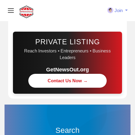
Join
Sponsored
PRIVATE LISTING
Reach Investors • Entrepreneurs • Business
Leaders
GetNewsOut.org
Contact Us Now →
Search