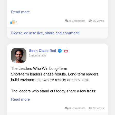
My rule: communicate for clarity, not complexity.
Read more
0 Comments
1K Views
4
Senior leaders don’t want more information — they
Please log in to like, share and comment!
want sharper information.
When presenting to executives, I use a simple
Seen Classified
structure:
2 months ago
The Leaders Who Win Long‑Term
Short‑term leaders chase results. Long‑term leaders
1. What’s happening
build environments where results are inevitable.
2. Why it matters
The leaders who stand out today share a few traits:
Read more
3. What decision is needed
They listen before they lead — Understanding your
people is a competitive advantage.
0 Comments
2K Views