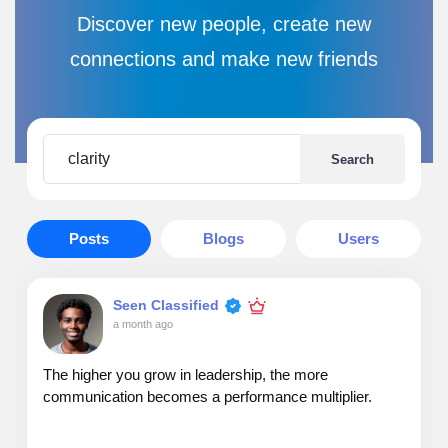
Discover new people, create new
connections and make new friends
Search
Posts
Blogs
Users
Seen Classified
a month ago
The higher you grow in leadership, the more
communication becomes a performance multiplier.