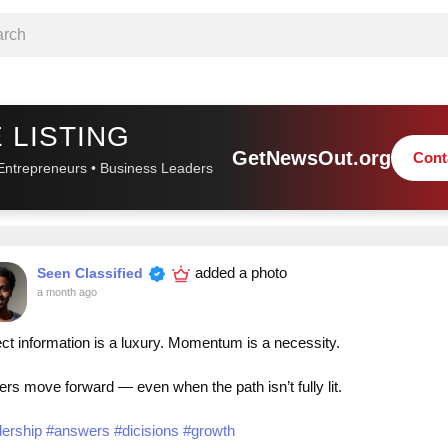
 LISTING
GetNewsOut.org
Cont
Entrepreneurs • Business Leaders
added a photo
Seen Classified
a month ago
ct information is a luxury. Momentum is a necessity.
rs move forward — even when the path isn’t fully lit.
dership
#answers
#dicisions
#growth