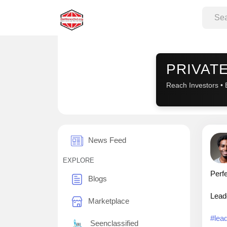
Sponsored
PRIVATE
Reach Investors • 
News Feed
EXPLORE
Perfe
Blogs
Leade
Marketplace
#lea
Seenclassified