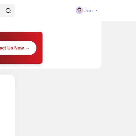
Join
act Us Now →