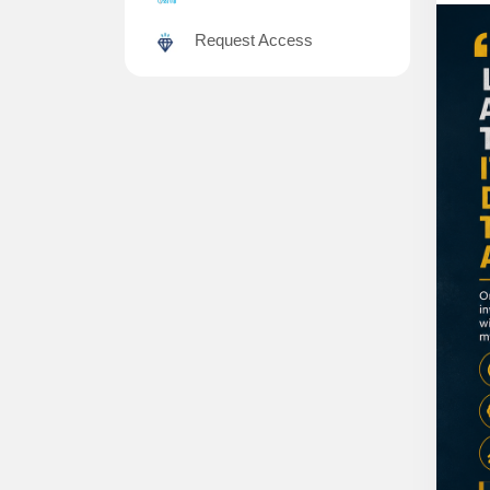
Request Access