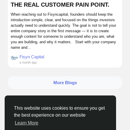
THE REAL CUSTOMER PAIN POINT.
When reaching out to Fisyncapital, founders should keep the
introduction simple, clear, and focused on the things investors
actually need to understand quickly. The goal is not to tell your
entire company story in the first message — it is to create
enough context for someone to understand who you are, what
you are building, and why it matters. Start with your company
name and...
Fisyn Capital
a month ago
More Blogs
© 2026 Getnewsout.org Media
English
This website uses cookies to ensure you get
About
Terms
Privacy
Seenclassified
Contact Us
the best experience on our website
Directory
Learn More