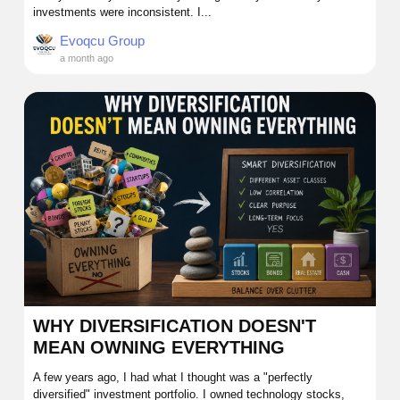
investments were inconsistent. I...
Evoqcu Group
a month ago
WHY DIVERSIFICATION DOESN'T
MEAN OWNING EVERYTHING
A few years ago, I had what I thought was a "perfectly
diversified" investment portfolio. I owned technology stocks,