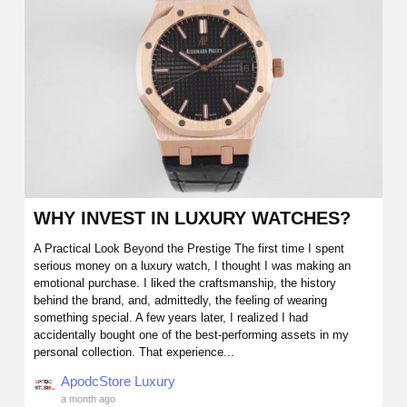
WHY INVEST IN LUXURY WATCHES?
A Practical Look Beyond the Prestige The first time I spent
serious money on a luxury watch, I thought I was making an
emotional purchase. I liked the craftsmanship, the history
behind the brand, and, admittedly, the feeling of wearing
something special. A few years later, I realized I had
accidentally bought one of the best-performing assets in my
personal collection. That experience...
ApodcStore Luxury
a month ago