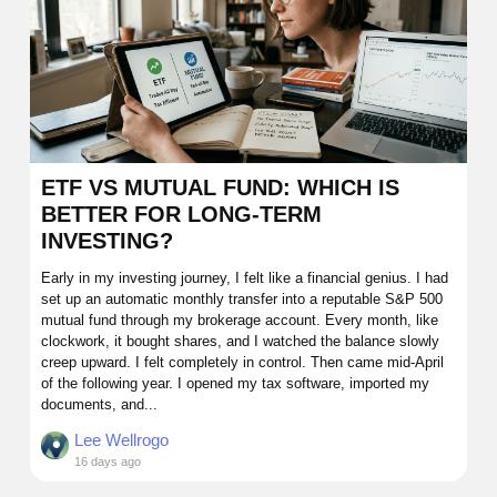
ETF VS MUTUAL FUND: WHICH IS
BETTER FOR LONG-TERM
INVESTING?
Early in my investing journey, I felt like a financial genius. I had
set up an automatic monthly transfer into a reputable S&P 500
mutual fund through my brokerage account. Every month, like
clockwork, it bought shares, and I watched the balance slowly
creep upward. I felt completely in control. Then came mid-April
of the following year. I opened my tax software, imported my
documents, and...
Lee Wellrogo
16 days ago