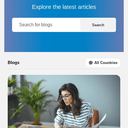
Explore the latest articles
Search
Blogs
All Countries