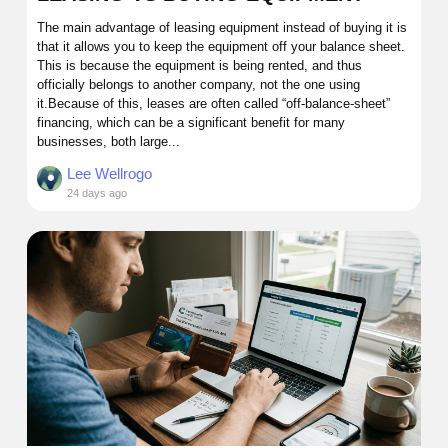
The main advantage of leasing equipment instead of buying it is
that it allows you to keep the equipment off your balance sheet.
This is because the equipment is being rented, and thus
officially belongs to another company, not the one using
it.Because of this, leases are often called “off-balance-sheet”
financing, which can be a significant benefit for many
businesses, both large...
Lee Wellrogo
24 days ago