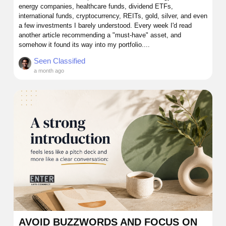
energy companies, healthcare funds, dividend ETFs,
international funds, cryptocurrency, REITs, gold, silver, and even
a few investments I barely understood. Every week I'd read
another article recommending a "must-have" asset, and
somehow it found its way into my portfolio....
Seen Classified
a month ago
AVOID BUZZWORDS AND FOCUS ON