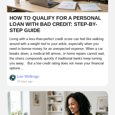
HOW TO QUALIFY FOR A PERSONAL
LOAN WITH BAD CREDIT: STEP-BY-
STEP GUIDE
Living with a less-than-perfect credit score can feel like walking
around with a weight tied to your ankle, especially when you
need to borrow money for an unexpected expense. When a car
breaks down, a medical bill arrives, or home repairs cannot wait,
the stress compounds quickly if traditional banks keep turning
you away. But a low credit rating does not mean your financial
options...
Lee Wellrogo
24 days ago