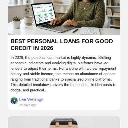
BEST PERSONAL LOANS FOR GOOD
CREDIT IN 2026
In 2026, the personal loan market is highly dynamic. Shifting
economic indicators and evolving digital platforms have led
lenders to adjust their terms. For anyone with a clear repayment
history and stable income, this means an abundance of options
ranging from traditional banks to specialized online platforms.
This detailed breakdown covers the top lenders, hidden costs to
dodge, and practical...
Lee Wellrogo
24 days ago