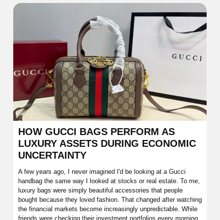
HOW GUCCI BAGS PERFORM AS
LUXURY ASSETS DURING ECONOMIC
UNCERTAINTY
A few years ago, I never imagined I'd be looking at a Gucci
handbag the same way I looked at stocks or real estate. To me,
luxury bags were simply beautiful accessories that people
bought because they loved fashion. That changed after watching
the financial markets become increasingly unpredictable. While
friends were checking their investment portfolios every morning,