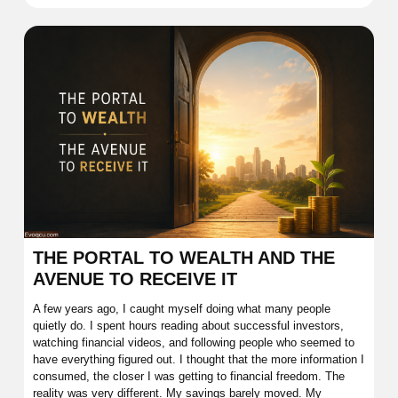
THE PORTAL TO WEALTH AND THE
AVENUE TO RECEIVE IT
A few years ago, I caught myself doing what many people
quietly do. I spent hours reading about successful investors,
watching financial videos, and following people who seemed to
have everything figured out. I thought that the more information I
consumed, the closer I was getting to financial freedom. The
reality was very different. My savings barely moved. My