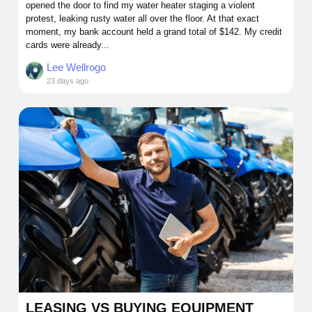
opened the door to find my water heater staging a violent
protest, leaking rusty water all over the floor. At that exact
moment, my bank account held a grand total of $142. My credit
cards were already...
Lee Wellrogo
23 days ago
LEASING VS BUYING EQUIPMENT