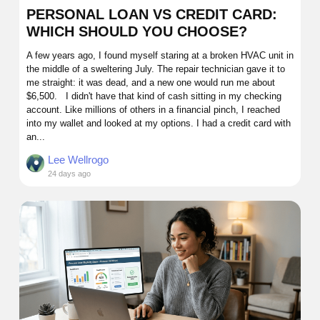
PERSONAL LOAN VS CREDIT CARD:
WHICH SHOULD YOU CHOOSE?
A few years ago, I found myself staring at a broken HVAC unit in
the middle of a sweltering July. The repair technician gave it to
me straight: it was dead, and a new one would run me about
$6,500. I didn't have that kind of cash sitting in my checking
account. Like millions of others in a financial pinch, I reached
into my wallet and looked at my options. I had a credit card with
an...
Lee Wellrogo
24 days ago