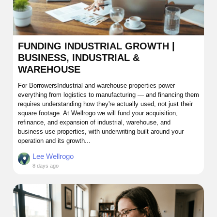
FUNDING INDUSTRIAL GROWTH |
BUSINESS, INDUSTRIAL &
WAREHOUSE
For BorrowersIndustrial and warehouse properties power
everything from logistics to manufacturing — and financing them
requires understanding how they're actually used, not just their
square footage. At Wellrogo we will fund your acquisition,
refinance, and expansion of industrial, warehouse, and
business-use properties, with underwriting built around your
operation and its growth...
Lee Wellrogo
8 days ago