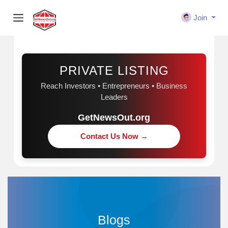
Join
Sponsored
PRIVATE LISTING
Reach Investors • Entrepreneurs • Business
Leaders
GetNewsOut.org
Contact Us Now →
Blogs