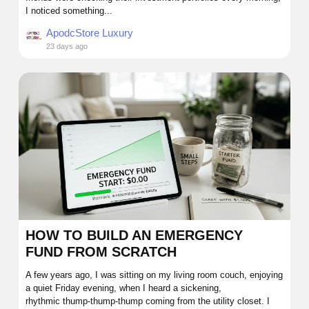
I noticed something...
ApodcStore Luxury
23 days ago
HOW TO BUILD AN EMERGENCY
FUND FROM SCRATCH
A few years ago, I was sitting on my living room couch, enjoying
a quiet Friday evening, when I heard a sickening,
rhythmic thump-thump-thump coming from the utility closet. I