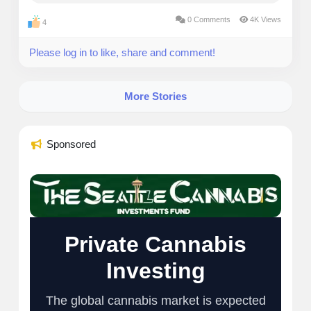
breakdown covers the top lenders, hidden costs to
0 Comments
4K Views
4
dodge, and practical...
Please log in to like, share and comment!
More Stories
Sponsored
Private Cannabis
Investing
The global cannabis market is expected