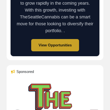
to grow rapidly in the coming years.
With this growth, investing with
TheSeattleCannabis can be a smart
move for those looking to diversify their
portfolio. .
View Opportunities
Sponsored