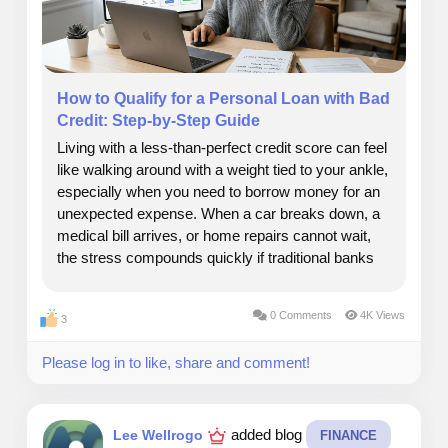
How to Qualify for a Personal Loan with Bad
Credit: Step-by-Step Guide
Living with a less-than-perfect credit score can feel
like walking around with a weight tied to your ankle,
especially when you need to borrow money for an
unexpected expense. When a car breaks down, a
medical bill arrives, or home repairs cannot wait,
the stress compounds quickly if traditional banks
keep turning you away. But a low credit rating
does not mean your financial options...
0 Comments
4K Views
3
Please log in to like, share and comment!
added blog
Lee Wellrogo
FINANCE