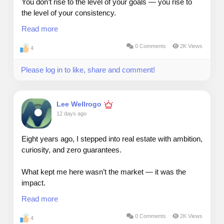
You don’t rise to the level of your goals — you rise to
the level of your consistency.
Read more
Deals fall through. Markets shift. People hesitate.
0 Comments
2K Views
4
But consistency builds trust, and trust builds a career.
Please log in to like, share and comment!
#realestate
#deals
#people
#consistency
Lee Wellrogo
12 days ago
Eight years ago, I stepped into real estate with ambition,
curiosity, and zero guarantees.
What kept me here wasn’t the market — it was the
impact.
Read more
Real estate gave me a front‑row seat to people’s
biggest decisions.
0 Comments
2K Views
4