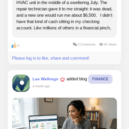
HVAC unit in the middle of a sweltering July. The
repair technician gave it to me straight: it was dead,
and a new one would run me about $6,500. I didn't
have that kind of cash sitting in my checking
account. Like millions of others in a financial pinch,
I reached into my wallet and looked at my options. I
had a credit card with an...
0 Comments
4K Views
3
Please log in to like, share and comment!
added blog
Lee Wellrogo
FINANCE
a month ago