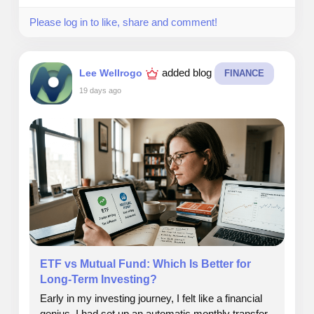
It taught me patience, leadership, and long‑term
Please log in to like, share and comment!
commitment.
I didn’t just build a career. I built a calling.
added blog
Lee Wellrogo
FINANCE
19 days ago
#calling
#realestate
#leadesrhip
#commitment
#people
ETF vs Mutual Fund: Which Is Better for
Long-Term Investing?
Early in my investing journey, I felt like a financial
genius. I had set up an automatic monthly transfer