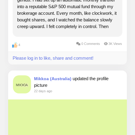
into a reputable S&P 500 mutual fund through my
brokerage account. Every month, like clockwork, it
bought shares, and I watched the balance slowly
creep upward. I felt completely in control. Then
came mid-April of the following year. I opened my
tax software, imported my documents, and...
0 Comments
3K Views
4
Please log in to like, share and comment!
updated the profile
Mikkoa (Australia)
picture
22 days ago