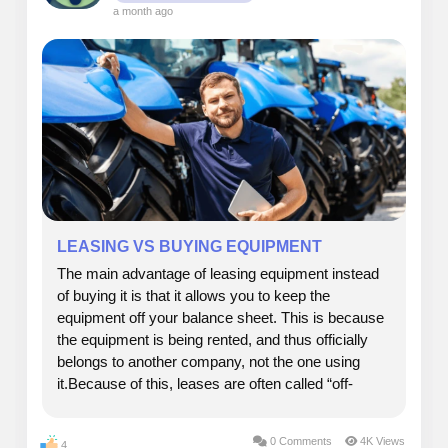
a month ago
LEASING VS BUYING EQUIPMENT
The main advantage of leasing equipment instead
of buying it is that it allows you to keep the
equipment off your balance sheet. This is because
the equipment is being rented, and thus officially
belongs to another company, not the one using
it.Because of this, leases are often called “off-
balance-sheet” financing, which can be a significant
benefit for many businesses, both large...
0 Comments
4K Views
4