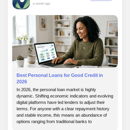
a month ago
Best Personal Loans for Good Credit in
2026
In 2026, the personal loan market is highly
dynamic. Shifting economic indicators and evolving
digital platforms have led lenders to adjust their
terms. For anyone with a clear repayment history
and stable income, this means an abundance of
options ranging from traditional banks to
specialized online platforms. This detailed