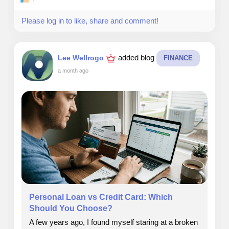
Please log in to like, share and comment!
added blog
Lee Wellrogo
FINANCE
a month ago
Personal Loan vs Credit Card: Which
Should You Choose?
A few years ago, I found myself staring at a broken