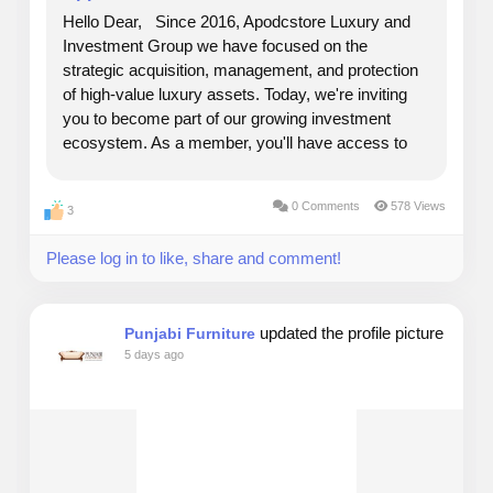
Hello Dear, Since 2016, Apodcstore Luxury and
Investment Group we have focused on the
strategic acquisition, management, and protection
of high-value luxury assets. Today, we're inviting
you to become part of our growing investment
ecosystem. As a member, you'll have access to
opportunities backed by authenticated luxury
assets, including designer handbags, investment-
0 Comments
578 Views
3
grade timepieces,...
Please log in to like, share and comment!
updated the profile picture
Punjabi Furniture
5 days ago