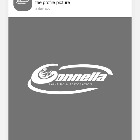
the profile picture
a day ago