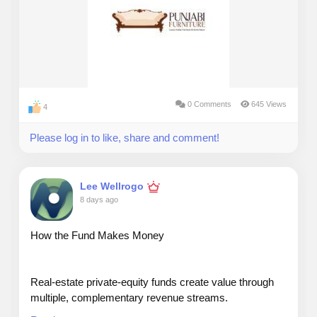
0 Comments
645 Views
4
Please log in to like, share and comment!
Lee Wellrogo
8 days ago
How the Fund Makes Money
Real‑estate private‑equity funds create value through
multiple, complementary revenue streams.