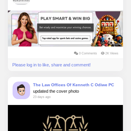
0 Comments
2K Views
Please log in to like, share and comment!
The Law Offices Of Kenneth C Odiwe PC
updated the cover photo
23 days ago