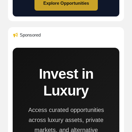
Explore Opportunities
Sponsored
Invest in
Luxury
Access curated opportunities
across luxury assets, private
markets, and alternative