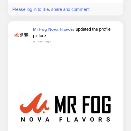
Please log in to like, share and comment!
updated the profile
Mr Fog Nova Flavors
picture
a month ago