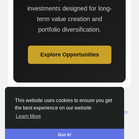
investments designed for long-
term value creation and
portfolio diversification.
Explore Opportunities
This website uses cookies to ensure you get
© 2026 Getnewsout.org Media
English
the best experience on our website
About
Terms
Privacy
Seenclassified
Contact Us
Directory
Learn More
Got It!