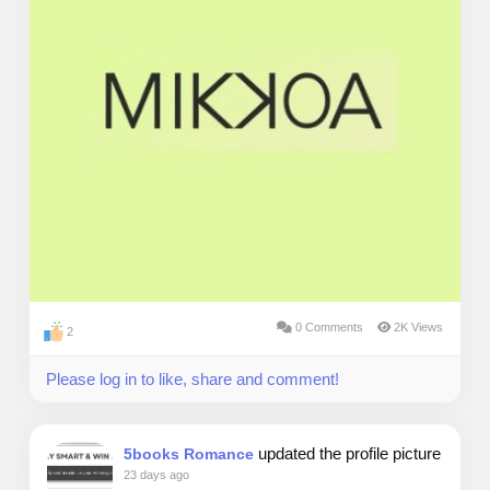
0 Comments
2K Views
2
Please log in to like, share and comment!
updated the profile picture
5books Romance
23 days ago