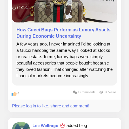
How Gucci Bags Perform as Luxury Assets
During Economic Uncertainty
A few years ago, I never imagined I'd be looking at
a Gucci handbag the same way I looked at stocks
or real estate. To me, luxury bags were simply
beautiful accessories that people bought because
they loved fashion. That changed after watching the
financial markets become increasingly
unpredictable. While friends were checking their
investment portfolios every morning, I noticed
1 Comments
3K Views
4
something...
Please log in to like, share and comment!
added blog
Lee Wellrogo