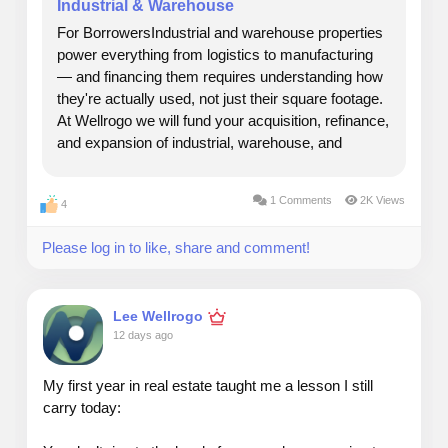
Industrial & Warehouse
#realestate
#growth
#income
#longterm
#appreciation
For BorrowersIndustrial and warehouse properties
#value
#wellrogo
power everything from logistics to manufacturing
— and financing them requires understanding how
they're actually used, not just their square footage.
At Wellrogo we will fund your acquisition, refinance,
and expansion of industrial, warehouse, and
business-use properties, with underwriting built
around your operation and its growth...
1 Comments
2K Views
4
Please log in to like, share and comment!
Lee Wellrogo
12 days ago
My first year in real estate taught me a lesson I still
carry today: