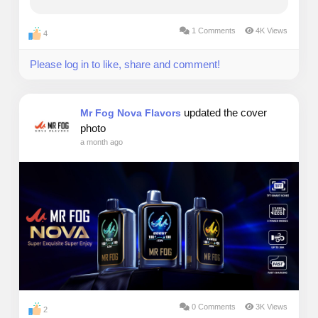
exact moment, my bank account held a grand total
of $142. My credit cards were already...
1 Comments
4K Views
4
Please log in to like, share and comment!
updated the cover
Mr Fog Nova Flavors
photo
a month ago
0 Comments
3K Views
2