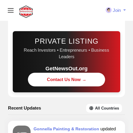
Join
Sponsored
PRIVATE LISTING
Reach Investors • Entrepreneurs • Business
Leaders
GetNewsOut.org
Contact Us Now →
Recent Updates
All Countries
updated
Gonnella Painting & Restoration