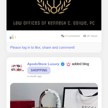
0 Comments
2K Views
1
Please log in to like, share and comment!
added blog
ApodcStore Luxury
SHOPPING
a month ago