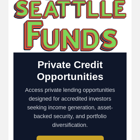
Private Credit
Opportunities
Access private lending opportunities
designed for accredited investors
seeking income generation, asset-
backed security, and portfolio
diversification.