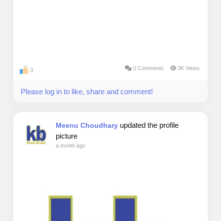
0 Comments
3K Views
3
Please log in to like, share and comment!
updated the profile
Meenu Choudhary
picture
a month ago