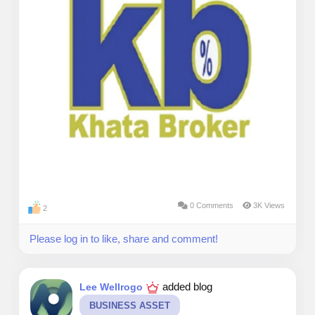
0 Comments
3K Views
2
Please log in to like, share and comment!
added blog
Lee Wellrogo
BUSINESS ASSET