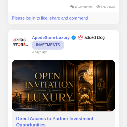
0 Comments
126 Views
Please log in to like, share and comment!
added blog
ApodcStore Luxury
INVETMENTS
3 days ago
Direct Access to Partner Investment
Opportunities