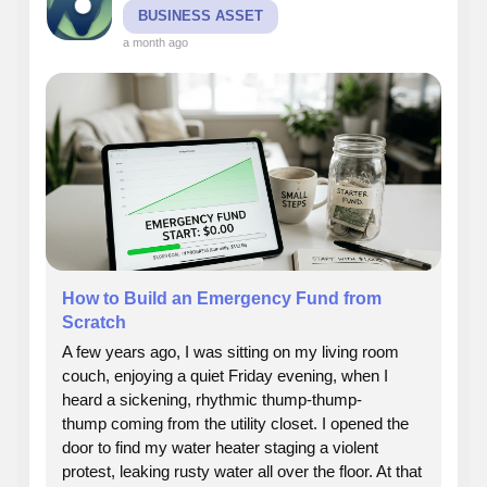
BUSINESS ASSET
a month ago
How to Build an Emergency Fund from
Scratch
A few years ago, I was sitting on my living room
couch, enjoying a quiet Friday evening, when I
heard a sickening, rhythmic thump-thump-
thump coming from the utility closet. I opened the
door to find my water heater staging a violent
protest, leaking rusty water all over the floor. At that