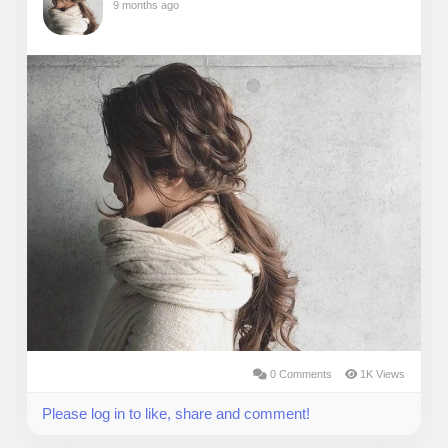
9 months ago
0 Comments
1K Views
Please log in to like, share and comment!