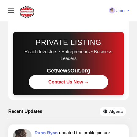
Join
Sponsored
PRIVATE LISTING
Reach Investors • Entrepreneurs • Business
Leaders
GetNewsOut.org
Contact Us Now →
Recent Updates
Algeria
updated the profile picture
Dunn Ryan