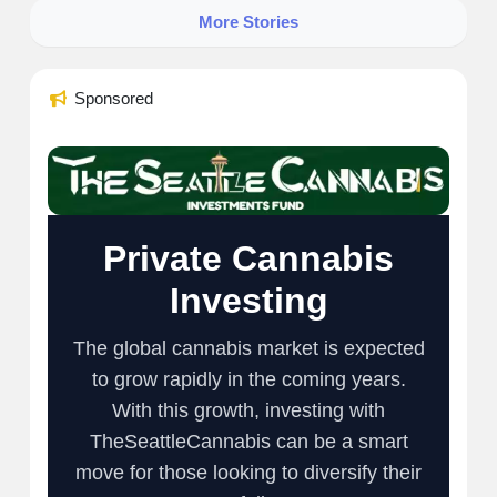
More Stories
Sponsored
Private Cannabis
Investing
The global cannabis market is expected
to grow rapidly in the coming years.
With this growth, investing with
TheSeattleCannabis can be a smart
move for those looking to diversify their