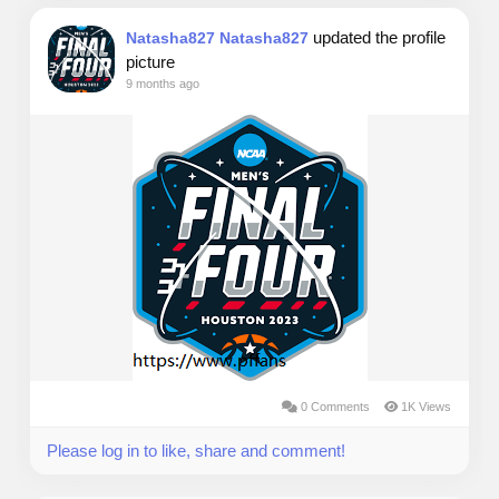
updated the profile
Natasha827 Natasha827
picture
9 months ago
0 Comments
1K Views
Please log in to like, share and comment!