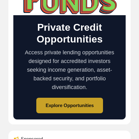
Private Credit
Opportunities
Access private lending opportunities
designed for accredited investors
seeking income generation, asset-
backed security, and portfolio
diversification.
Explore Opportunities
Sponsored