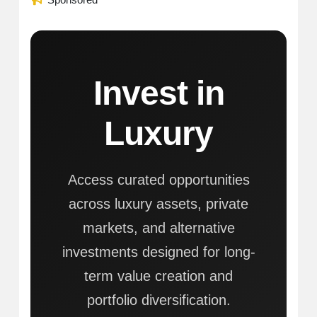
Invest in
Luxury
Access curated opportunities
across luxury assets, private
markets, and alternative
investments designed for long-
term value creation and
portfolio diversification.