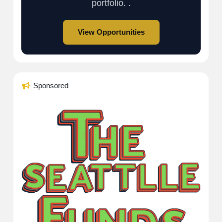
portfolio. .
View Opportunities
Sponsored