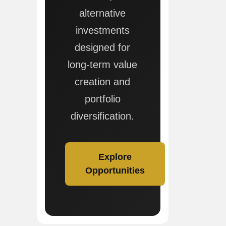
alternative
investments
designed for
long-term value
creation and
portfolio
diversification.
Explore
Opportunities