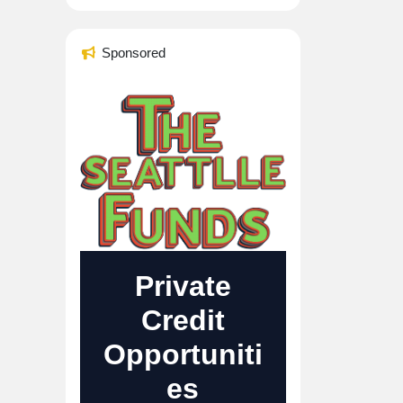
Sponsored
Private
Credit
Opportuniti
es