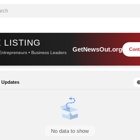
 LISTING
GetNewsOut.org
Cont
Entrepreneurs • Business Leaders
 Updates
No data to show