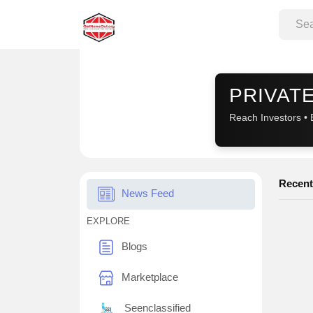
Sponsored
PRIVATE
Reach Investors • 
Recent
News Feed
EXPLORE
Blogs
Marketplace
Seenclassified