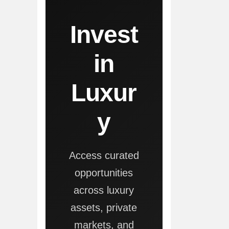
Invest
in
Luxur
y
Access curated
opportunities
across luxury
assets, private
markets, and