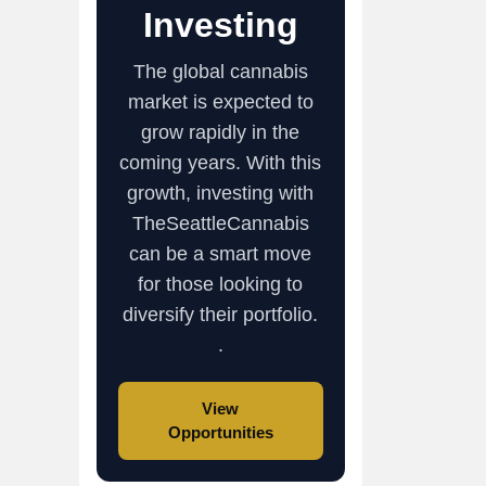
Investing
The global cannabis
market is expected to
grow rapidly in the
coming years. With this
growth, investing with
TheSeattleCannabis
can be a smart move
for those looking to
diversify their portfolio.
.
View
Opportunities