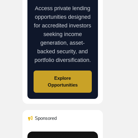
Access private lending
opportunities designed
for accredited investors
seeking income
generation, asset-
backed security, and
portfolio diversification.
Explore
Opportunities
Sponsored