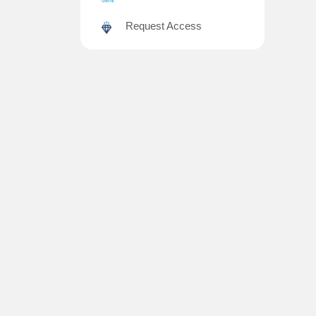
Request Access