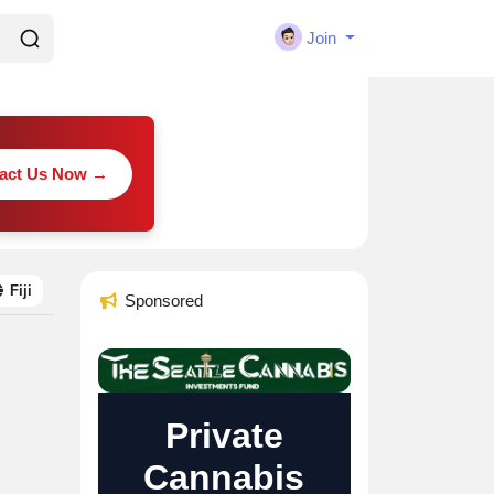
Join
act Us Now →
Fiji
Sponsored
Private
Cannabis