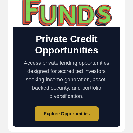
Private Credit
Opportunities
Access private lending opportunities
designed for accredited investors
seeking income generation, asset-
backed security, and portfolio
diversification.
Explore Opportunities