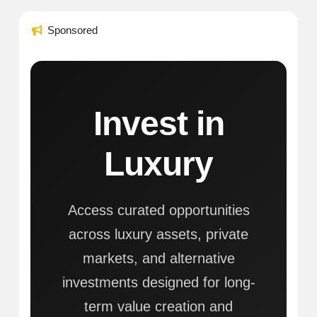
Sponsored
Invest in
Luxury
Access curated opportunities
across luxury assets, private
markets, and alternative
investments designed for long-
term value creation and