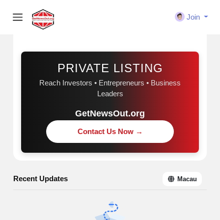
Join
Sponsored
PRIVATE LISTING
Reach Investors • Entrepreneurs • Business
Leaders
GetNewsOut.org
Contact Us Now →
Recent Updates
Macau