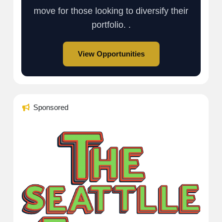
move for those looking to diversify their
portfolio. .
View Opportunities
Sponsored