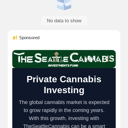
No data to show
Sponsored
Private Cannabis
Investing
The global cannabis market is expected
to grow rapidly in the coming years.
With this growth, investing with
TheSeattleCannabis can be a smart