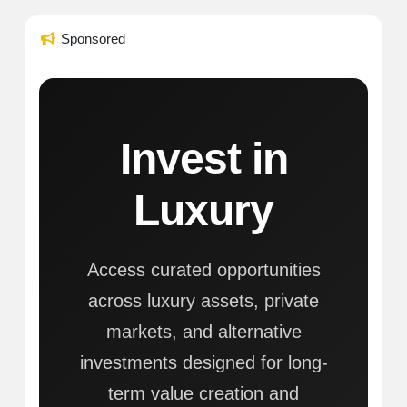
Sponsored
Invest in
Luxury
Access curated opportunities
across luxury assets, private
markets, and alternative
investments designed for long-
term value creation and