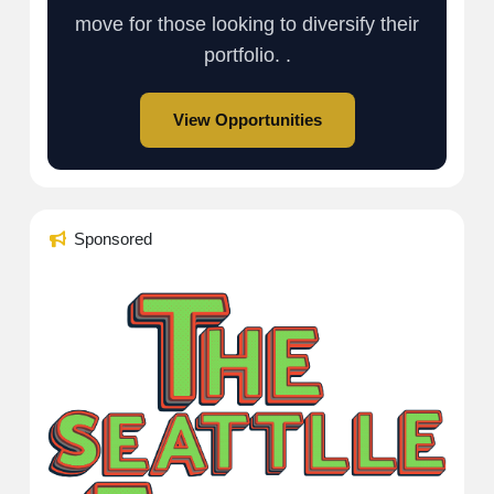
move for those looking to diversify their
portfolio. .
View Opportunities
Sponsored