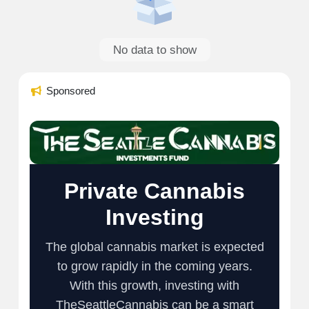
No data to show
Sponsored
Private Cannabis
Investing
The global cannabis market is expected
to grow rapidly in the coming years.
With this growth, investing with
TheSeattleCannabis can be a smart