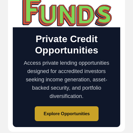
Private Credit
Opportunities
Access private lending opportunities
designed for accredited investors
seeking income generation, asset-
backed security, and portfolio
diversification.
Explore Opportunities