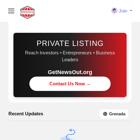
Join
Sponsored
PRIVATE LISTING
Reach Investors • Entrepreneurs • Business
Leaders
GetNewsOut.org
Contact Us Now →
Recent Updates
Grenada