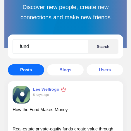
Discover new people, create new
connections and make new friends
Search
Posts
Blogs
Users
Lee Wellrogo
5 days ago
How the Fund Makes Money
Real‑estate private‑equity funds create value through