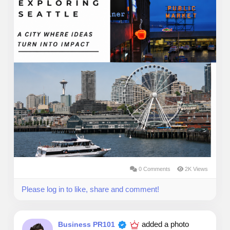
0 Comments
2K Views
Please log in to like, share and comment!
added a photo
Business PR101