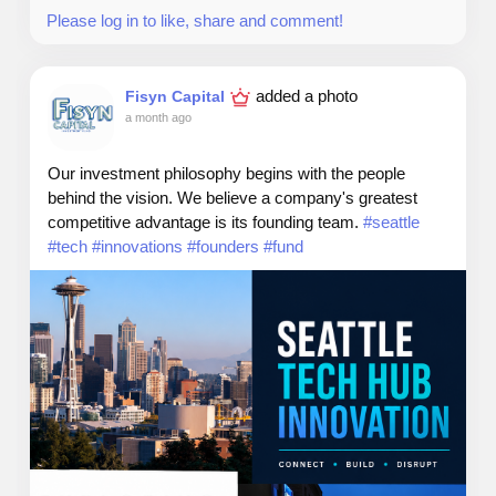
rights.
Please log in to like, share and comment!
added a photo
Fisyn Capital
Web: TheSeattleCannabis.com
a month ago
Email: info@theseattlecannabis.com
Our investment philosophy begins with the people
behind the vision. We believe a company's greatest
Call: 206-886-0442
competitive advantage is its founding team.
#seattle
#tech
#innovations
#founders
#fund