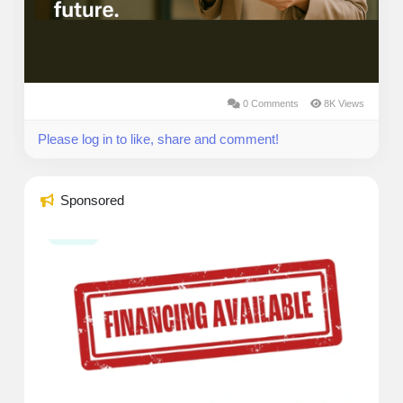
0 Comments
8K Views
Please log in to like, share and comment!
Sponsored