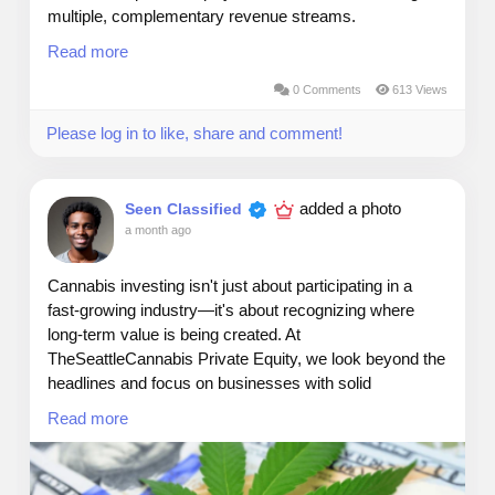
multiple, complementary revenue streams.
Read more
Rental income provides consistent cash flow from
occupied single‑family, multifamily, and industrial
0 Comments
613 Views
assets.
Please log in to like, share and comment!
Forced appreciation comes from targeted renovations
that increase property value beyond market trends.
added a photo
Seen Classified
a month ago
Market appreciation adds long‑term upside as
surrounding areas grow and demand rises.
Cannabis investing isn't just about participating in a
Strategic refinance proceeds unlock capital by
fast-growing industry—it's about recognizing where
improving asset performance and securing better loan
long-term value is being created. At
terms.
TheSeattleCannabis Private Equity, we look beyond the
headlines and focus on businesses with solid
Finally, selling stabilized assets captures the full value
fundamentals, experienced operators, and clear paths
Read more
created, delivering realized gains to investors.
to sustainable growth.
This multi‑layered model blends income, equity growth,
One lesson we've seen repeatedly is that the strongest