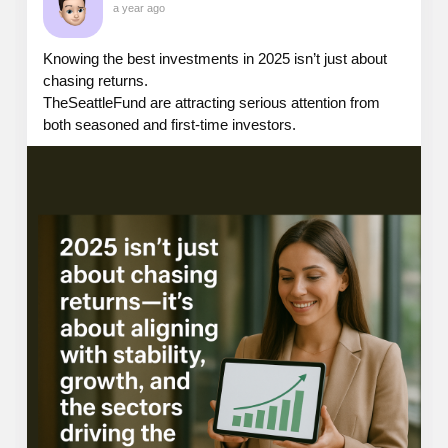
a year ago
Knowing the best investments in 2025 isn’t just about
chasing returns.
TheSeattleFund are attracting serious attention from
both seasoned and first-time investors.