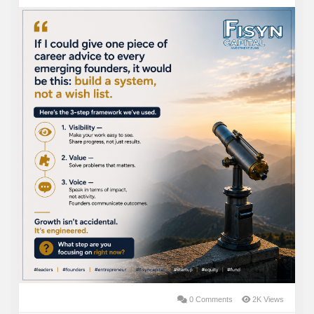
consumer preferences and expanding legalization.
While every investment carries risk, we believe
disciplined underwriting, careful due diligence, and
experienced management teams can significantly
improve the odds of success.
At TheSeattleCannabis Private Equity, our goal is
simple: partner with exceptional operators, invest
responsibly, and build a portfolio designed to generate
long-term value while supporting the growth of one of
the most dynamic industries in the market.
Security Type: Equity
Price Per share: $ 265 One Unit Share
Minimum Invest: $100K
Max Funding Goal: $200,000,000
0 Comments
2K Views
Investment Bonuses: Early Participation and voting