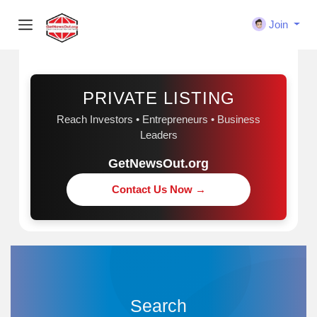
Join
Sponsored
PRIVATE LISTING
Reach Investors • Entrepreneurs • Business
Leaders
GetNewsOut.org
Contact Us Now →
Search