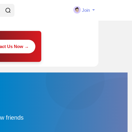
Join
act Us Now →
w friends