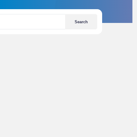
Search