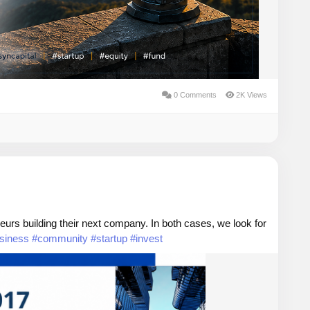
0 Comments
2K Views
urs building their next company. In both cases, we look for
siness
#community
#startup
#invest