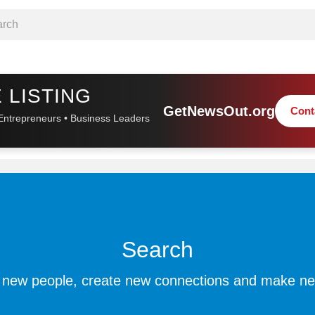
 LISTING
GetNewsOut.org
Cont
Entrepreneurs • Business Leaders
Search
 new people, create new connections and make ne