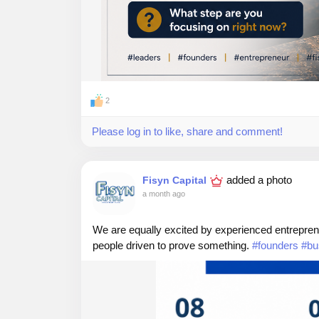
2
Please log in to like, share and comment!
added a photo
Fisyn Capital
a month ago
We are equally excited by experienced entreprene
people driven to prove something.
#founders
#bu