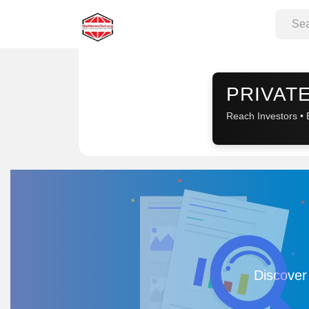
Sponsored
PRIVATE
Reach Investors • 
Discover