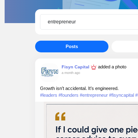
Posts
added a photo
Fisyn Capital
a month ago
Growth isn’t accidental. It’s engineered.
#leaders
#founders
#entrepreneur
#fisyncapital
#