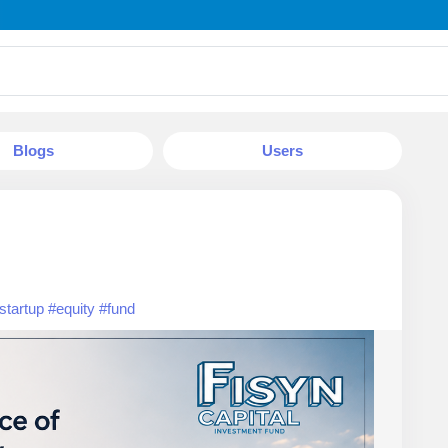
Blogs
Users
startup
#equity
#fund