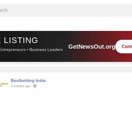
 LISTING
GetNewsOut.org
Cont
Entrepreneurs • Business Leaders
Bestbetting India
9 months ago
-