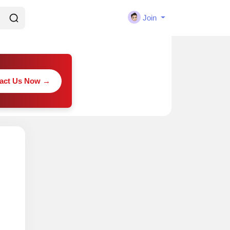
Join
act Us Now →