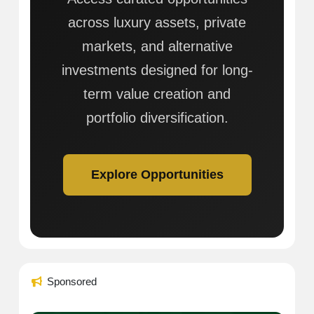
across luxury assets, private
markets, and alternative
investments designed for long-
term value creation and
portfolio diversification.
Explore Opportunities
Sponsored