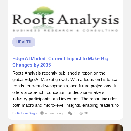
restoration is not about...
HEALTH
Edge AI Market- Current Impact to Make Big
Changes by 2035
Roots Analysis recently published a report on the
global Edge AI Market growth. With a focus on historical
trends, current developments, and future projections, it
offers a data-rich foundation for decision-makers,
industry participants, and investors. The report includes
both macro and micro-level insights, enabling readers to
grasp key dynamics across segments, regions, and
By
Ridham Singh
4 months ago
0
3K
product categories. Market Size and Forecast Current
Market Size:$ 24.05 Billion Future Market Size: $...