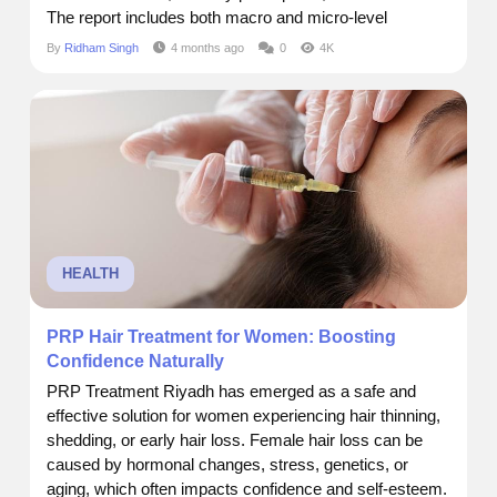
The report includes both macro and micro-level
insights, enabling readers to grasp key dynamics
By
Ridham Singh
4 months ago
0
4K
across segments, regions, and product categories.
Market Size and Forecast Current Market Size:$ 18
Billion Future Market...
HEALTH
PRP Hair Treatment for Women: Boosting
Confidence Naturally
PRP Treatment Riyadh has emerged as a safe and
effective solution for women experiencing hair thinning,
shedding, or early hair loss. Female hair loss can be
caused by hormonal changes, stress, genetics, or
aging, which often impacts confidence and self-esteem.