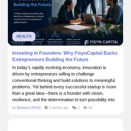
HEALTH
Investing in Founders: Why FisynCapital Backs
Entrepreneurs Building the Future
In today's rapidly evolving economy, innovation is
driven by entrepreneurs willing to challenge
conventional thinking and build solutions to meaningful
problems. Yet behind every successful startup is more
than a great idea—there is a founder with vision,
resilience, and the determination to turn possibility into
reality. At FisynCapital, we believe that investing in
By
Business PR101
2 months ago
0
2K
startups is ultimately about investing in people. The
most transformative companies are built by...