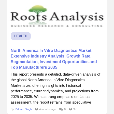
HEALTH
North America In Vitro Diagnostics Market
Extensive Industry Analysis, Growth Rate,
Segmentation, Investment Opportunities and
Top Manufacturers 2035
This report presents a detailed, data-driven analysis of
the global North America In Vitro Diagnostics
Market size, offering insights into historical
performance, current dynamics, and projections from
2025 to 2035. With a strong emphasis on factual
assessment, the report refrains from speculative
assumptions and aims to support business decisions
By
Ridham Singh
4 months ago
0
3K
through accurate forecasting and strategic intelligence. I