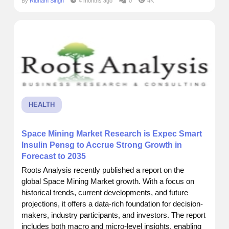
By
Ridham Singh
4 months ago
0
4K
intelligence. I recently came across a report by Roots
Analysis that really put things into perspective.
According to...
HEALTH
Space Mining Market Research is Expec Smart
Insulin Pensg to Accrue Strong Growth in
Forecast to 2035
Roots Analysis recently published a report on the
global Space Mining Market growth. With a focus on
historical trends, current developments, and future
projections, it offers a data-rich foundation for decision-
makers, industry participants, and investors. The report
includes both macro and micro-level insights, enabling