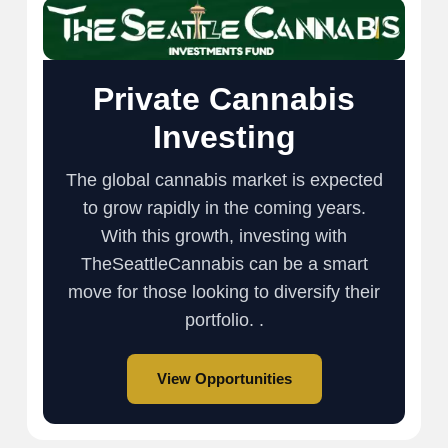
Private Cannabis
Investing
The global cannabis market is expected
to grow rapidly in the coming years.
With this growth, investing with
TheSeattleCannabis can be a smart
move for those looking to diversify their
portfolio. .
View Opportunities