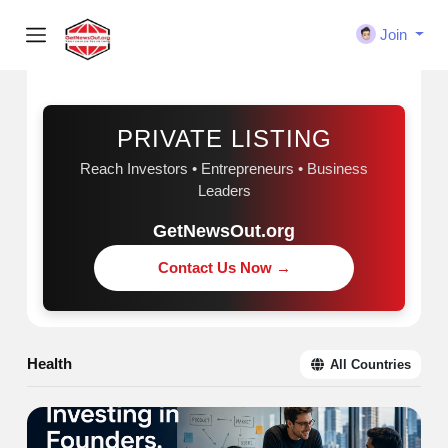
Join
Sponsored
PRIVATE LISTING
Reach Investors • Entrepreneurs • Business
Leaders
GetNewsOut.org
Contact Us Now →
Health
All Countries