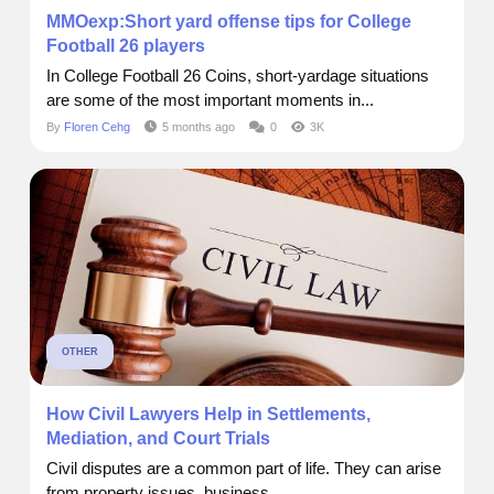
MMOexp:Short yard offense tips for College
Football 26 players
In College Football 26 Coins, short-yardage situations
are some of the most important moments in...
By
Floren Cehg
5 months ago
0
3K
OTHER
How Civil Lawyers Help in Settlements,
Mediation, and Court Trials
Civil disputes are a common part of life. They can arise
from property issues, business...