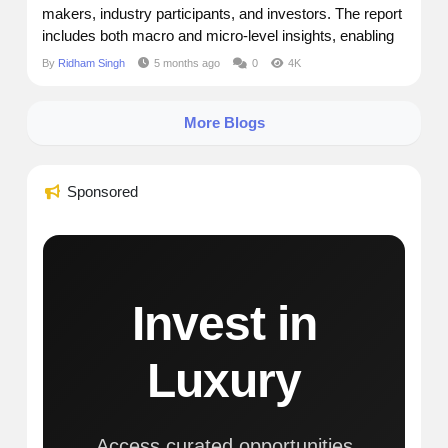
makers, industry participants, and investors. The report
includes both macro and micro-level insights, enabling
readers to grasp key dynamics across segments,
By
Ridham Singh
5 months ago
0
4K
regions, and product categories. Market Size and
Forecast Current Market Size:$ 18.5 Billion Future
More Blogs
Market Size: $...
Sponsored
Invest in
Luxury
Access curated opportunities