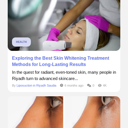
HEALTH
Exploring the Best Skin Whitening Treatment
Methods for Long-Lasting Results
In the quest for radiant, even-toned skin, many people in
Riyadh turn to advanced skincare...
By
Liposuction in Riyadh Saudia
6 months ago
0
4K