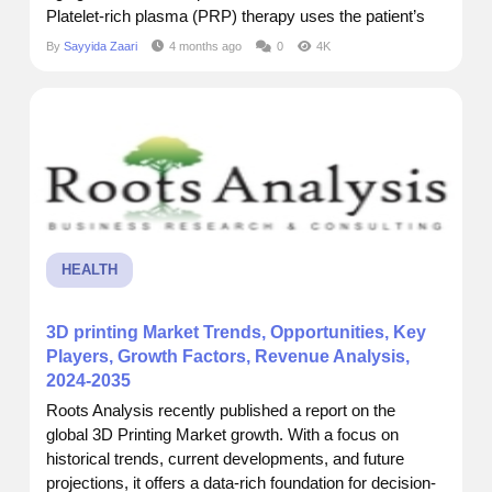
Platelet-rich plasma (PRP) therapy uses the patient’s
own blood to stimulate hair follicles, improve scalp
By
Sayyida Zaari
4 months ago
0
4K
health, and encourage natural hair growth, offering a
non-surgical method for women to restore both hair
density and...
HEALTH
3D printing Market Trends, Opportunities, Key
Players, Growth Factors, Revenue Analysis,
2024-2035
Roots Analysis recently published a report on the
global 3D Printing Market growth. With a focus on
historical trends, current developments, and future
projections, it offers a data-rich foundation for decision-