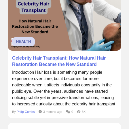
into...
HEALTH
Celebrity Hair Transplant: How Natural Hair
Restoration Became the New Standard
Introduction Hair loss is something many people
experience over time, but it becomes far more
noticeable when it affects individuals constantly in the
public eye. Over the years, audiences have started
noticing subtle yet impressive transformations, leading
to increased curiosity about the celebrity hair transplant
approach. What once seemed like sudden changes are
By
Philip Combs
3 months ago
0
3K
now understood as the result of advanced procedures
designed for natural, seamless outcomes. Today, hair