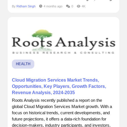
readers to grasp key dynamics across segments,
By
Ridham Singh
4 months ago
0
4K
regions, and product categories. Market Size and
Forecast Current Market Size:$ 2.75 Billion Future
Market Size: $...
HEALTH
Cloud Migration Services Market Trends,
Opportunities, Key Players, Growth Factors,
Revenue Analysis, 2024-2035
Roots Analysis recently published a report on the
global Cloud Migration Services Market growth. With a
focus on historical trends, current developments, and
future projections, it offers a data-rich foundation for
decision-makers, industry participants, and investors.