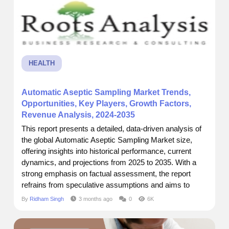
HEALTH
Automatic Aseptic Sampling Market Trends,
Opportunities, Key Players, Growth Factors,
Revenue Analysis, 2024-2035
This report presents a detailed, data-driven analysis of
the global Automatic Aseptic Sampling Market size,
offering insights into historical performance, current
dynamics, and projections from 2025 to 2035. With a
strong emphasis on factual assessment, the report
refrains from speculative assumptions and aims to
support business decisions through accurate
By
Ridham Singh
3 months ago
0
6K
forecasting and strategic intelligence. I recently came
across a report by Roots Analysis that really put things