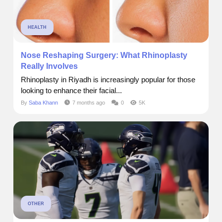
HEALTH
Nose Reshaping Surgery: What Rhinoplasty
Really Involves
Rhinoplasty in Riyadh is increasingly popular for those
looking to enhance their facial...
By
Saba Khann
7 months ago
0
5K
OTHER