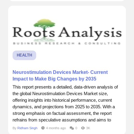
recently came across a report by Roots Analysis that
really put things into...
HEALTH
Neurostimulation Devices Market- Current
Impact to Make Big Changes by 2035
This report presents a detailed, data-driven analysis of
the global Neurostimulation Devices Market size,
offering insights into historical performance, current
dynamics, and projections from 2025 to 2035. With a
strong emphasis on factual assessment, the report
refrains from speculative assumptions and aims to
support business decisions through accurate
By
Ridham Singh
4 months ago
0
3K
forecasting and strategic intelligence. I recently came