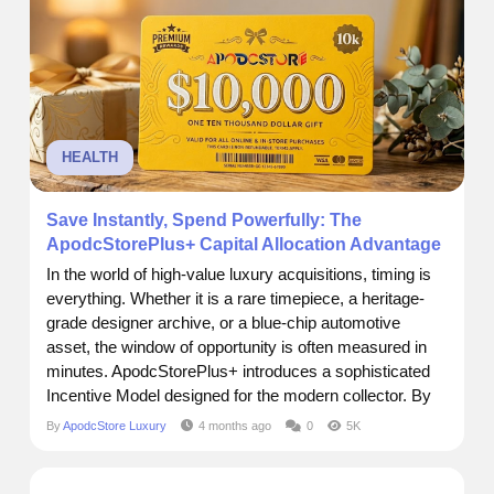
HEALTH
Save Instantly, Spend Powerfully: The
ApodcStorePlus+ Capital Allocation Advantage
In the world of high-value luxury acquisitions, timing is
everything. Whether it is a rare timepiece, a heritage-
grade designer archive, or a blue-chip automotive
asset, the window of opportunity is often measured in
minutes. ApodcStorePlus+ introduces a sophisticated
Incentive Model designed for the modern collector. By
allocating capital upfront, members unlock immediate
By
ApodcStore Luxury
4 months ago
0
5K
equity bonuses, ensuring that when the right asset
drops, your purchasing power is already maximized.
The...