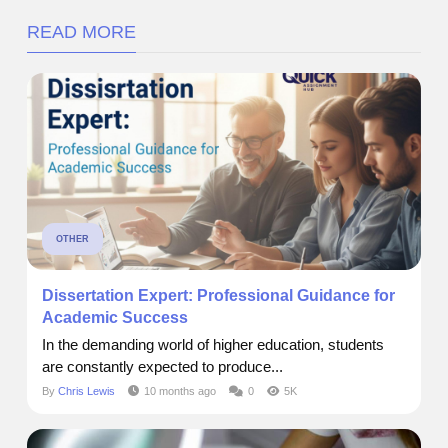
READ MORE
OTHER
Dissertation Expert: Professional Guidance for
Academic Success
In the demanding world of higher education, students
are constantly expected to produce...
By
Chris Lewis
10 months ago
0
5K