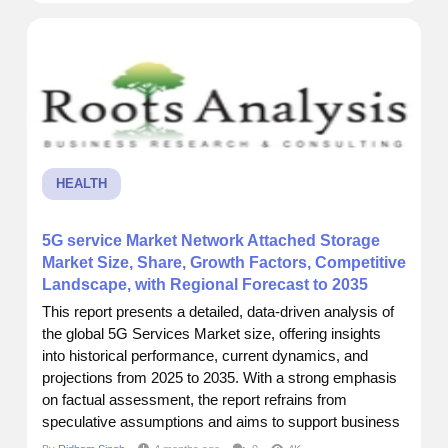
across a report by Roots Analysis that really put things
into perspective....
HEALTH
5G service Market Network Attached Storage
Market Size, Share, Growth Factors, Competitive
Landscape, with Regional Forecast to 2035
This report presents a detailed, data-driven analysis of
the global 5G Services Market size, offering insights
into historical performance, current dynamics, and
projections from 2025 to 2035. With a strong emphasis
on factual assessment, the report refrains from
speculative assumptions and aims to support business
decisions through accurate forecasting and strategic