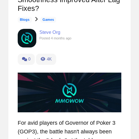
Fixes?
Blogs
Games
Steve Org
Posted
4 months ago
0
4K
For avid players of Governor of Poker 3
(GOP3), the battle hasn't always been