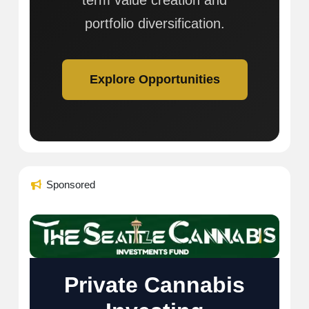
term value creation and
portfolio diversification.
Explore Opportunities
Sponsored
Private Cannabis