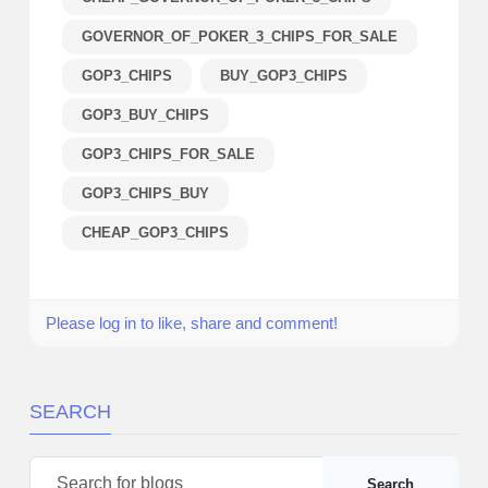
GOVERNOR_OF_POKER_3_CHIPS_FOR_SALE
GOP3_CHIPS
BUY_GOP3_CHIPS
GOP3_BUY_CHIPS
GOP3_CHIPS_FOR_SALE
GOP3_CHIPS_BUY
CHEAP_GOP3_CHIPS
Please log in to like, share and comment!
SEARCH
Search