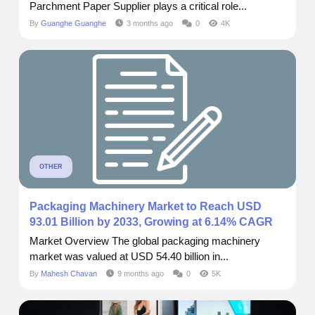
Parchment Paper Supplier plays a critical role...
By
Guanghe Guanghe
3 months ago
0
4K
OTHER
Packaging Machinery Market to Reach USD
93.01 Billion by 2033, Growing at 6.14% CAGR
Market Overview The global packaging machinery
market was valued at USD 54.40 billion in...
By
Mahesh Chavan
9 months ago
0
5K