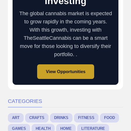
Investing
The global cannabis market is expected
to grow rapidly in the coming years.
With this growth, investing with
TheSeattleCannabis can be a smart
move for those looking to diversify their
portfolio. .
View Opportunities
CATEGORIES
ART
CRAFTS
DRINKS
FITNESS
FOOD
GAMES
HEALTH
HOME
LITERATURE