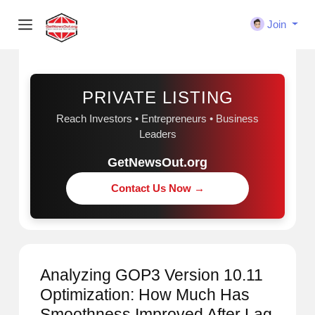
Join
Sponsored
PRIVATE LISTING
Reach Investors • Entrepreneurs • Business
Leaders
GetNewsOut.org
Contact Us Now →
Analyzing GOP3 Version 10.11
Optimization: How Much Has
Smoothness Improved After Lag