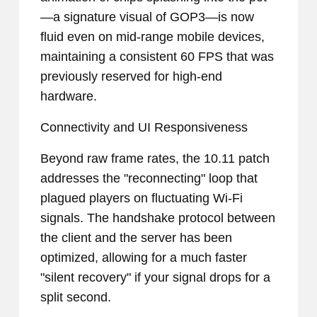
—a signature visual of GOP3—is now
fluid even on mid-range mobile devices,
maintaining a consistent 60 FPS that was
previously reserved for high-end
hardware.
Connectivity and UI Responsiveness
Beyond raw frame rates, the 10.11 patch
addresses the "reconnecting" loop that
plagued players on fluctuating Wi-Fi
signals. The handshake protocol between
the client and the server has been
optimized, allowing for a much faster
"silent recovery" if your signal drops for a
split second.