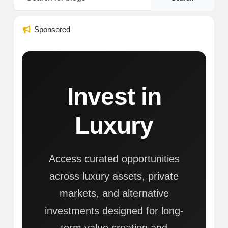
Sponsored
Invest in
Luxury
Access curated opportunities
across luxury assets, private
markets, and alternative
investments designed for long-