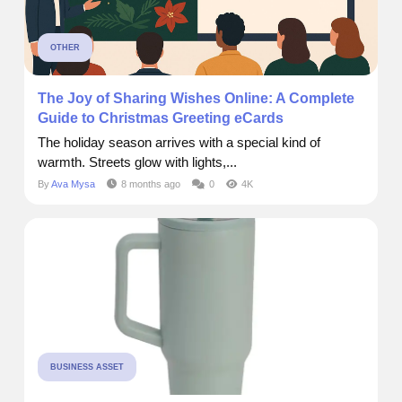
OTHER
The Joy of Sharing Wishes Online: A Complete
Guide to Christmas Greeting eCards
The holiday season arrives with a special kind of
warmth. Streets glow with lights,...
By
Ava Mysa
8 months ago
0
4K
BUSINESS ASSET