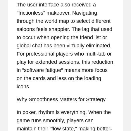
The user interface also received a
"frictionless" makeover. Navigating
through the world map to select different
saloons feels snappier. The lag that used
to occur when opening the friend list or
global chat has been virtually eliminated.
For professional players who multi-tab or
play for extended sessions, this reduction
in "software fatigue" means more focus
on the cards and less on the loading
icons.
Why Smoothness Matters for Strategy
In poker, rhythm is everything. When the
game runs smoothly, players can
maintain their "flow state," making better-