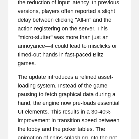
the reduction of input latency. In previous
versions, players often reported a slight
delay between clicking "All-in" and the
action registering on the server. This
"micro-stutter" was more than just an
annoyance—it could lead to misclicks or
timed-out hands in fast-paced Blitz
games.
The update introduces a refined asset-
loading system. Instead of the game
pausing to fetch graphical data during a
hand, the engine now pre-loads essential
UI elements. This results in a 30-40%
improvement in transition speed between
the lobby and the poker tables. The
animation of chips splashing into the pot