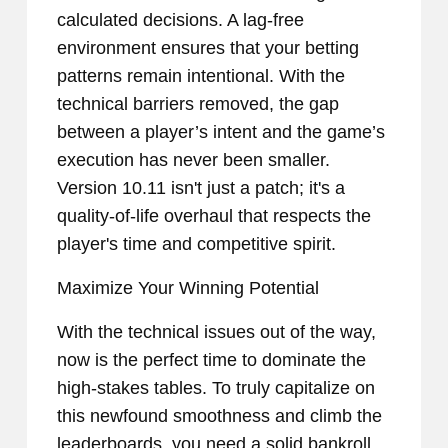
calculated decisions. A lag-free
environment ensures that your betting
patterns remain intentional. With the
technical barriers removed, the gap
between a player’s intent and the game’s
execution has never been smaller.
Version 10.11 isn't just a patch; it's a
quality-of-life overhaul that respects the
player's time and competitive spirit.
Maximize Your Winning Potential
With the technical issues out of the way,
now is the perfect time to dominate the
high-stakes tables. To truly capitalize on
this newfound smoothness and climb the
leaderboards, you need a solid bankroll.