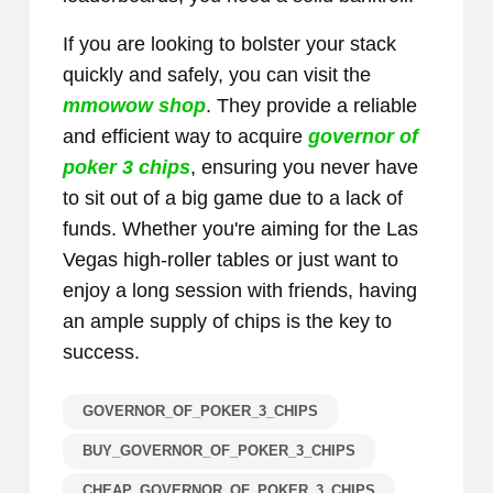
If you are looking to bolster your stack
quickly and safely, you can visit the
mmowow shop
. They provide a reliable
and efficient way to acquire
governor of
poker 3 chips
, ensuring you never have
to sit out of a big game due to a lack of
funds. Whether you're aiming for the Las
Vegas high-roller tables or just want to
enjoy a long session with friends, having
an ample supply of chips is the key to
success.
GOVERNOR_OF_POKER_3_CHIPS
BUY_GOVERNOR_OF_POKER_3_CHIPS
CHEAP_GOVERNOR_OF_POKER_3_CHIPS