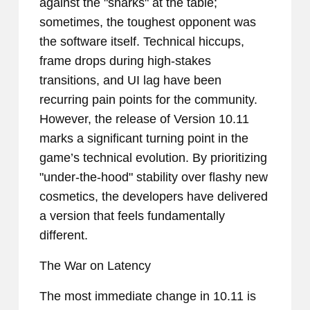
against the "sharks" at the table;
sometimes, the toughest opponent was
the software itself. Technical hiccups,
frame drops during high-stakes
transitions, and UI lag have been
recurring pain points for the community.
However, the release of Version 10.11
marks a significant turning point in the
game’s technical evolution. By prioritizing
"under-the-hood" stability over flashy new
cosmetics, the developers have delivered
a version that feels fundamentally
different.
The War on Latency
The most immediate change in 10.11 is