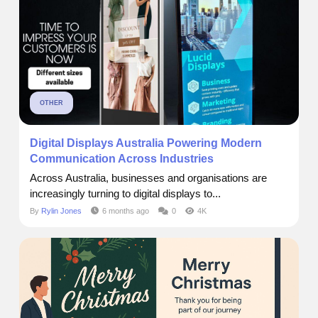
OTHER
Digital Displays Australia Powering Modern
Communication Across Industries
Across Australia, businesses and organisations are
increasingly turning to digital displays to...
By
Rylin Jones
6 months ago
0
4K