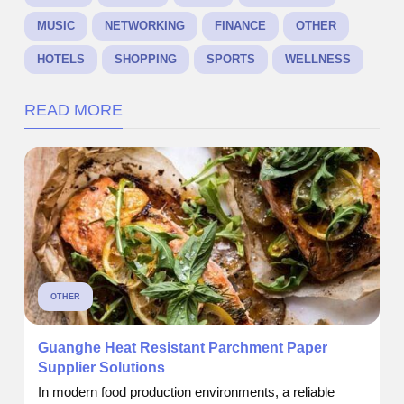
MUSIC
NETWORKING
FINANCE
OTHER
HOTELS
SHOPPING
SPORTS
WELLNESS
READ MORE
OTHER
Guanghe Heat Resistant Parchment Paper
Supplier Solutions
In modern food production environments, a reliable