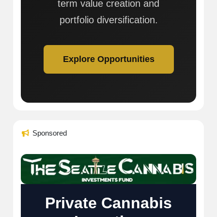
term value creation and
portfolio diversification.
Explore Opportunities
Sponsored
Private Cannabis