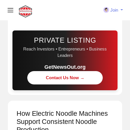
Join
Sponsored
PRIVATE LISTING
Reach Investors • Entrepreneurs • Business
Leaders
GetNewsOut.org
Contact Us Now →
How Electric Noodle Machines
Support Consistent Noodle
Production