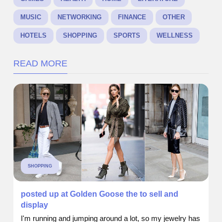
MUSIC
NETWORKING
FINANCE
OTHER
HOTELS
SHOPPING
SPORTS
WELLNESS
READ MORE
SHOPPING
posted up at Golden Goose the to sell and
display
I'm running and jumping around a lot, so my jewelry has