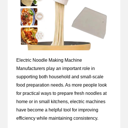
Electric Noodle Making Machine
Manufacturers
play an important role in
supporting both household and small-scale
food preparation needs. As more people look
for practical ways to prepare fresh noodles at
home or in small kitchens, electric machines
have become a helpful tool for improving
efficiency while maintaining consistency.