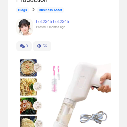
Blogs
Business Asset
ho12345 ho12345
Posted
7 months ago
0
5K