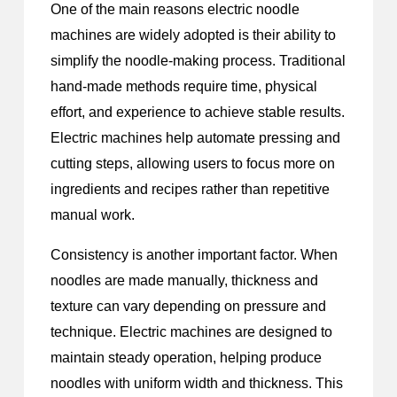
One of the main reasons electric noodle
machines are widely adopted is their ability to
simplify the noodle-making process. Traditional
hand-made methods require time, physical
effort, and experience to achieve stable results.
Electric machines help automate pressing and
cutting steps, allowing users to focus more on
ingredients and recipes rather than repetitive
manual work.
Consistency is another important factor. When
noodles are made manually, thickness and
texture can vary depending on pressure and
technique. Electric machines are designed to
maintain steady operation, helping produce
noodles with uniform width and thickness. This