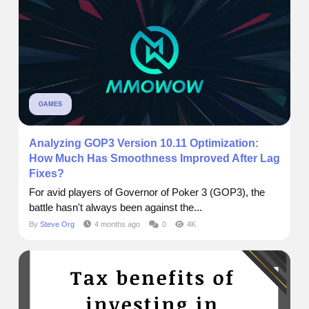
GAMES
Analyzing GOP3 Version 10.11 Optimization:
How Much Has Smoothness Improved After Lag
Fixes?
For avid players of Governor of Poker 3 (GOP3), the
battle hasn't always been against the...
By
Steve Org
4 months ago
0
4K