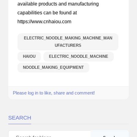
available products and manufacturing
capabilities can be found at
https://www.cnhaiou.com
ELECTRIC_NOODLE_MAKING_MACHINE_MAN
UFACTURERS
HAIOU
ELECTRIC_NOODLE_MACHINE
NOODLE_MAKING_EQUIPMENT
Please log in to like, share and comment!
SEARCH