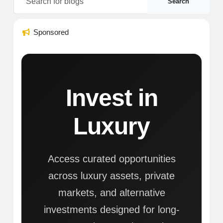
Search
Sponsored
Invest in
Luxury
Access curated opportunities
across luxury assets, private
markets, and alternative
investments designed for long-