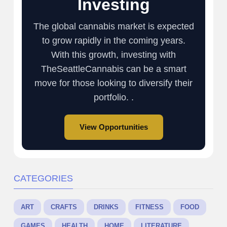
Investing
The global cannabis market is expected
to grow rapidly in the coming years.
With this growth, investing with
TheSeattleCannabis can be a smart
move for those looking to diversify their
portfolio. .
View Opportunities
CATEGORIES
ART
CRAFTS
DRINKS
FITNESS
FOOD
GAMES
HEALTH
HOME
LITERATURE