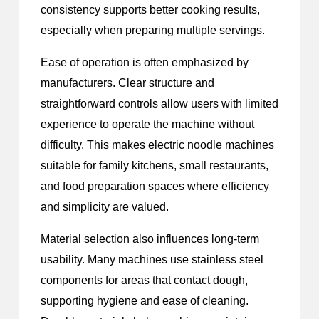
consistency supports better cooking results,
especially when preparing multiple servings.
Ease of operation is often emphasized by
manufacturers. Clear structure and
straightforward controls allow users with limited
experience to operate the machine without
difficulty. This makes electric noodle machines
suitable for family kitchens, small restaurants,
and food preparation spaces where efficiency
and simplicity are valued.
Material selection also influences long-term
usability. Many machines use stainless steel
components for areas that contact dough,
supporting hygiene and ease of cleaning.