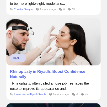
to be more lightweight. model and...
By
Coraline Sawyer
9 months ago
0
5K
HEALTH
Rhinoplasty in Riyadh: Boost Confidence
Naturally
Rhinoplasty, often called a nose job, reshapes the
nose to improve its appearance and...
By
liposuction in Riyadh Saudia
6 months ago
0
4K