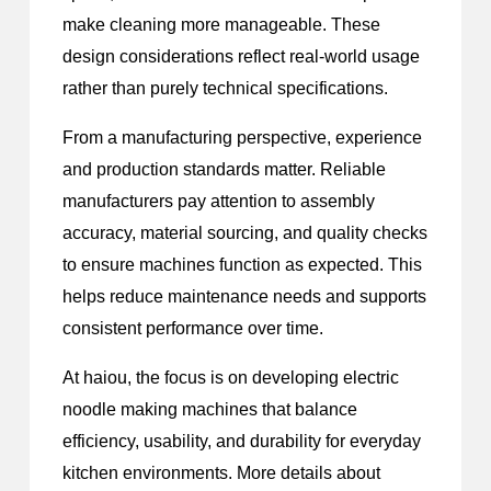
make cleaning more manageable. These
design considerations reflect real-world usage
rather than purely technical specifications.
From a manufacturing perspective, experience
and production standards matter. Reliable
manufacturers pay attention to assembly
accuracy, material sourcing, and quality checks
to ensure machines function as expected. This
helps reduce maintenance needs and supports
consistent performance over time.
At haiou, the focus is on developing electric
noodle making machines that balance
efficiency, usability, and durability for everyday
kitchen environments. More details about