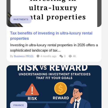
INVETMENTS
Tax benefits of investing in ultra-luxury rental
properties
Investing in ultra-luxury rental properties in 2026 offers a
sophisticated landscape of tax...
By
Business PR101
4 months ago
0
4K
FINANCE