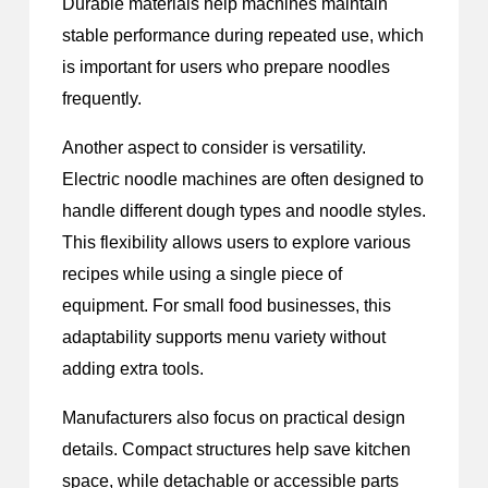
Durable materials help machines maintain
stable performance during repeated use, which
is important for users who prepare noodles
frequently.
Another aspect to consider is versatility.
Electric noodle machines are often designed to
handle different dough types and noodle styles.
This flexibility allows users to explore various
recipes while using a single piece of
equipment. For small food businesses, this
adaptability supports menu variety without
adding extra tools.
Manufacturers also focus on practical design
details. Compact structures help save kitchen
space, while detachable or accessible parts