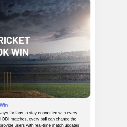
 Win
ways for fans to stay connected with every
d ODI matches, every ball can change the
rovide users with real-time match updates,