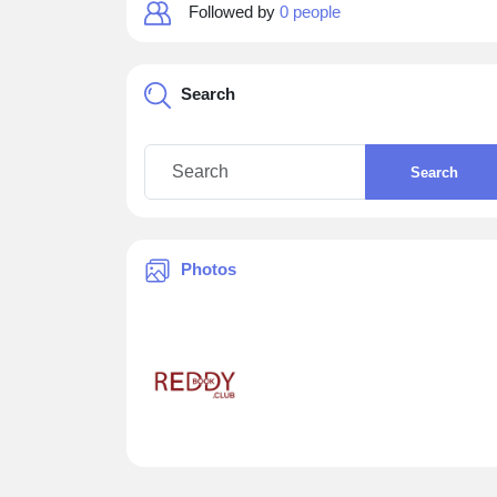
Followed by
0 people
Search
Search
Photos