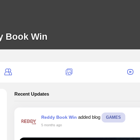
y Book Win
Recent Updates
added blog
Reddy Book Win
GAMES
5 months ago