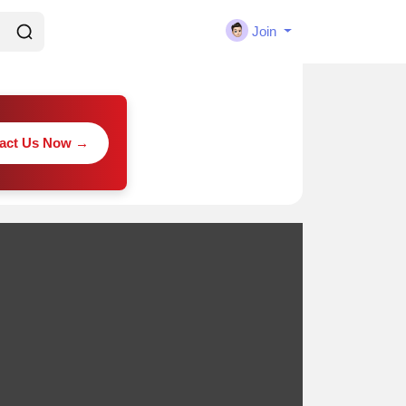
Join
act Us Now →