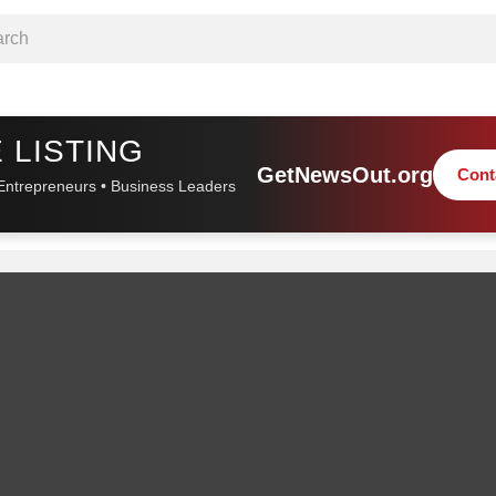
 LISTING
GetNewsOut.org
Cont
Entrepreneurs • Business Leaders