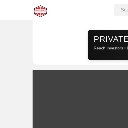
Sponsored
PRIVATE
Reach Investors • 