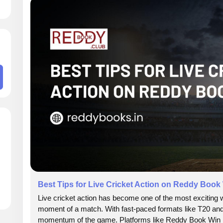
Best Tips for Live Cricket Action on Reddy Book
Live cricket action has become one of the most exciting 
moment of a match. With fast-paced formats like T20 an
momentum of the game. Platforms like Reddy Book Win p