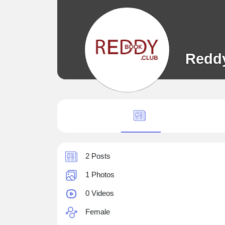
Redd
2 Posts
1 Photos
0 Videos
Female