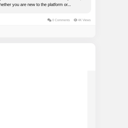
ther you are new to the platform or...
0 Comments
4K Views