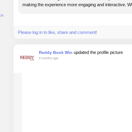
making the experience more engaging and interactive. Whe
Us
Please log in to like, share and comment!
updated the profile picture
Reddy Book Win
8 months ago