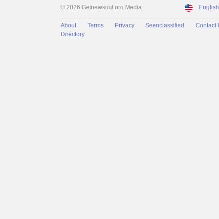
© 2026 Getnewsout.org Media
English
About
Terms
Privacy
Seenclassified
Contact 
Directory