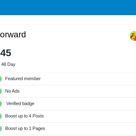
orward
$45
r 48 Day
Featured member
No Ads
Verified badge
Boost up to 4 Posts
Boost up to 1 Pages