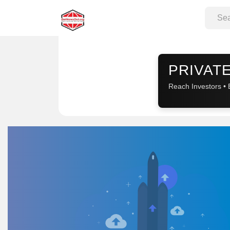
Sponsored
PRIVATE
Reach Investors • 