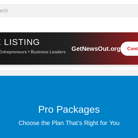
 LISTING
GetNewsOut.org
Cont
Entrepreneurs • Business Leaders
Pro Packages
Choose the Plan That's Right for You