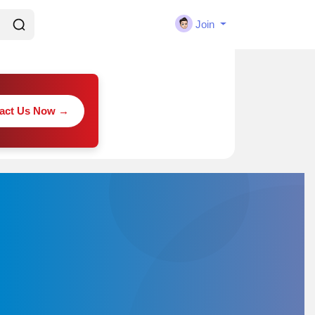
Join
act Us Now →