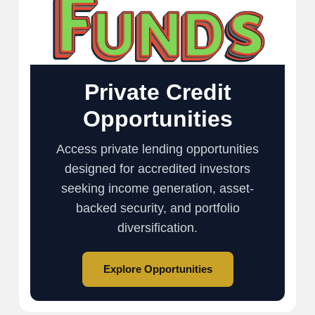
Private Credit
Opportunities
Access private lending opportunities
designed for accredited investors
seeking income generation, asset-
backed security, and portfolio
diversification.
Explore Opportunities