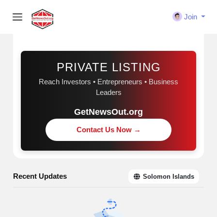
Join
Sponsored
PRIVATE LISTING
Reach Investors • Entrepreneurs • Business
Leaders
GetNewsOut.org
Contact Us Now →
Recent Updates
Solomon Islands