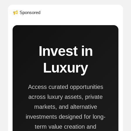
Sponsored
Invest in
Luxury
Access curated opportunities
across luxury assets, private
markets, and alternative
investments designed for long-
term value creation and