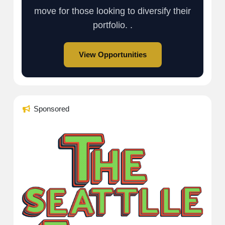
move for those looking to diversify their
portfolio. .
View Opportunities
Sponsored