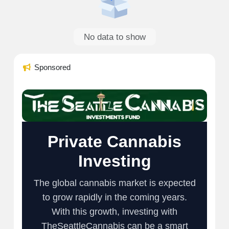
No data to show
Sponsored
Private Cannabis
Investing
The global cannabis market is expected
to grow rapidly in the coming years.
With this growth, investing with
TheSeattleCannabis can be a smart