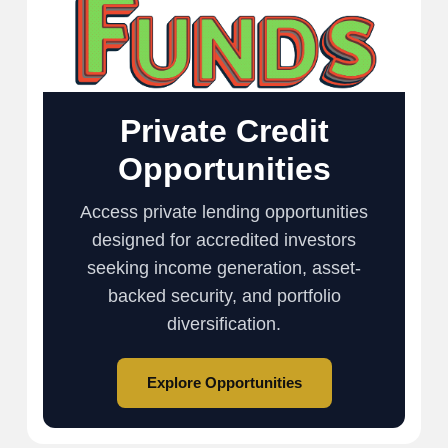
Private Credit
Opportunities
Access private lending opportunities
designed for accredited investors
seeking income generation, asset-
backed security, and portfolio
diversification.
Explore Opportunities