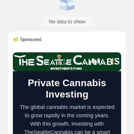
No data to show
Sponsored
Private Cannabis
Investing
The global cannabis market is expected
to grow rapidly in the coming years.
With this growth, investing with
TheSeattleCannabis can be a smart