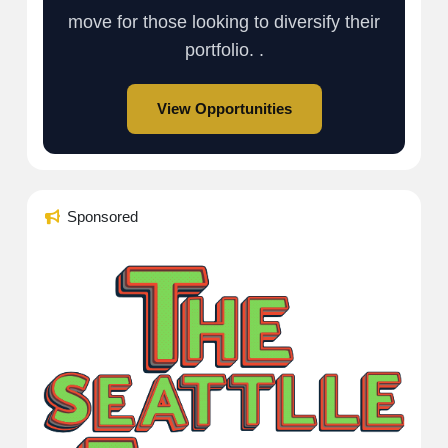
move for those looking to diversify their
portfolio. .
View Opportunities
Sponsored