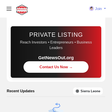
Join
Sponsored
PRIVATE LISTING
Reach Investors • Entrepreneurs • Business
Leaders
GetNewsOut.org
Contact Us Now →
Recent Updates
Sierra Leone