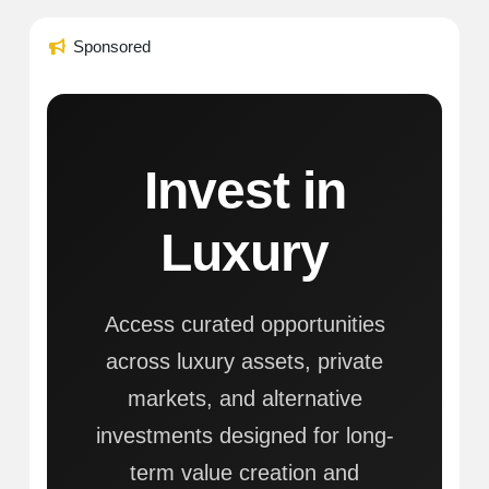
Sponsored
Invest in
Luxury
Access curated opportunities
across luxury assets, private
markets, and alternative
investments designed for long-
term value creation and