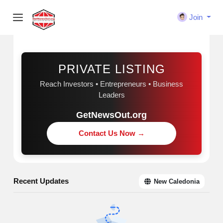
Join
Sponsored
PRIVATE LISTING
Reach Investors • Entrepreneurs • Business
Leaders
GetNewsOut.org
Contact Us Now →
Recent Updates
New Caledonia