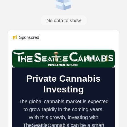
No data to show
Sponsored
Private Cannabis
Investing
The global cannabis market is expected
to grow rapidly in the coming years.
With this growth, investing with
TheSeattleCannabis can be a smart