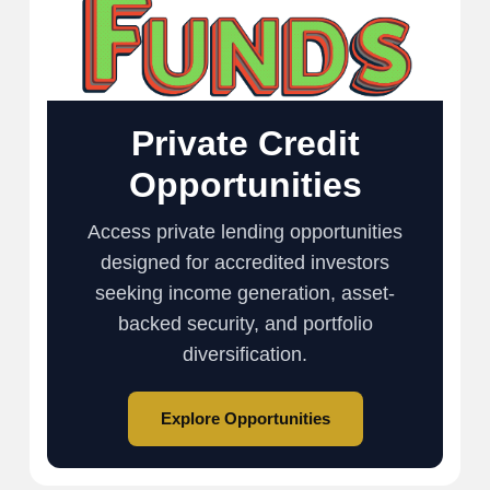
Private Credit
Opportunities
Access private lending opportunities
designed for accredited investors
seeking income generation, asset-
backed security, and portfolio
diversification.
Explore Opportunities