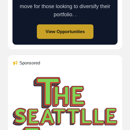
move for those looking to diversify their
portfolio. .
View Opportunities
Sponsored