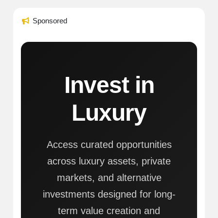
Sponsored
Invest in
Luxury
Access curated opportunities
across luxury assets, private
markets, and alternative
investments designed for long-
term value creation and