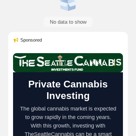
No data to show
Sponsored
Private Cannabis
Investing
The global cannabis market is expected
to grow rapidly in the coming years.
With this growth, investing with
TheSeattleCannabis can be a smart