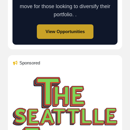
move for those looking to diversify their
portfolio. .
View Opportunities
Sponsored