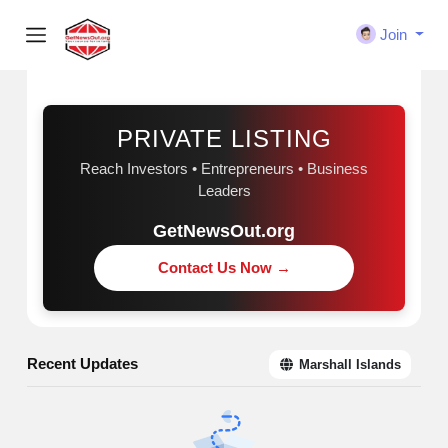
Join
Sponsored
PRIVATE LISTING
Reach Investors • Entrepreneurs • Business
Leaders
GetNewsOut.org
Contact Us Now →
Recent Updates
Marshall Islands