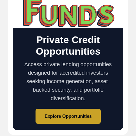
Private Credit
Opportunities
Access private lending opportunities
designed for accredited investors
seeking income generation, asset-
backed security, and portfolio
diversification.
Explore Opportunities