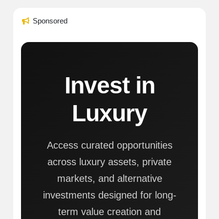
Sponsored
Invest in
Luxury
Access curated opportunities
across luxury assets, private
markets, and alternative
investments designed for long-
term value creation and