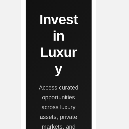
Invest
in
Luxur
y
Access curated
opportunities
across luxury
assets, private
markets, and