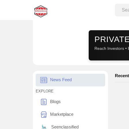
Sponsored
PRIVATE
Reach Investors • 
Recent
News Feed
EXPLORE
Blogs
Marketplace
Seenclassified