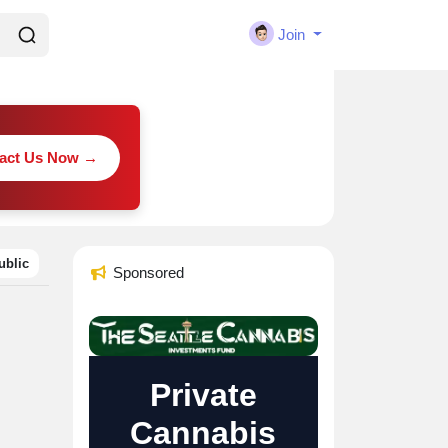
Join
act Us Now →
ublic
Sponsored
Private
Cannabis