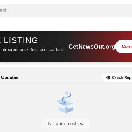
 LISTING
GetNewsOut.org
Cont
Entrepreneurs • Business Leaders
 Updates
Czech Rep
No data to show