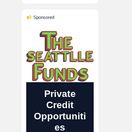
Sponsored
Private
Credit
Opportuniti
es