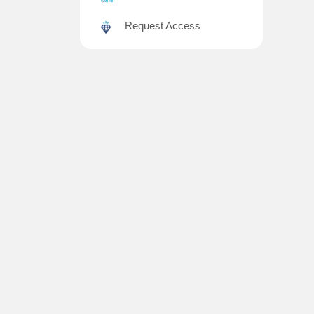
Request Access