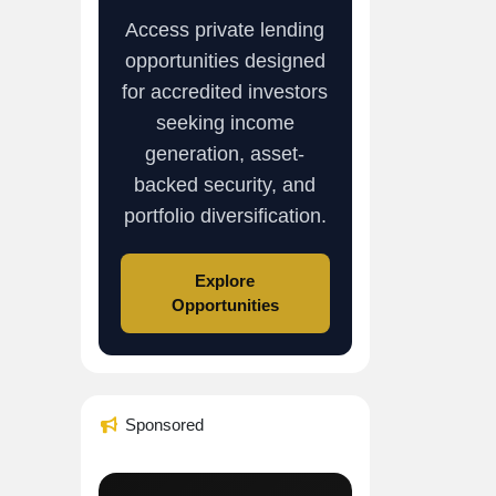
Access private lending
opportunities designed
for accredited investors
seeking income
generation, asset-
backed security, and
portfolio diversification.
Explore
Opportunities
Sponsored