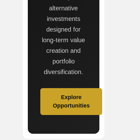
alternative
investments
designed for
long-term value
creation and
portfolio
diversification.
Explore
Opportunities