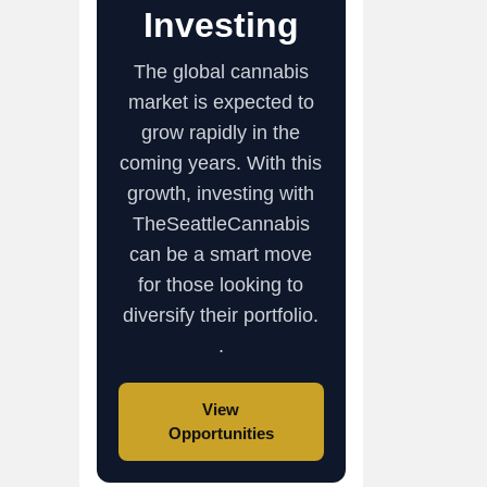
Investing
The global cannabis
market is expected to
grow rapidly in the
coming years. With this
growth, investing with
TheSeattleCannabis
can be a smart move
for those looking to
diversify their portfolio.
.
View
Opportunities