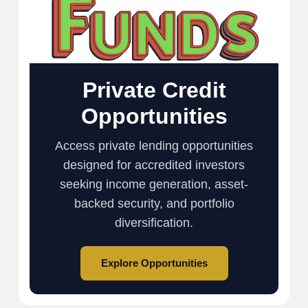
Private Credit
Opportunities
Access private lending opportunities
designed for accredited investors
seeking income generation, asset-
backed security, and portfolio
diversification.
Explore Opportunities