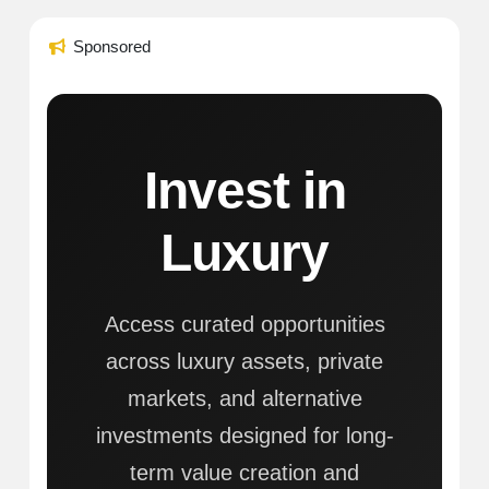
Sponsored
Invest in
Luxury
Access curated opportunities
across luxury assets, private
markets, and alternative
investments designed for long-
term value creation and