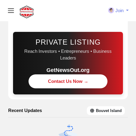
Join
Sponsored
PRIVATE LISTING
Reach Investors • Entrepreneurs • Business
Leaders
GetNewsOut.org
Contact Us Now →
Recent Updates
Bouvet Island