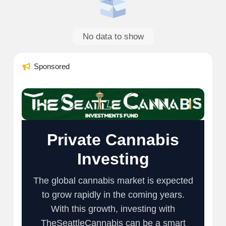
No data to show
Sponsored
Private Cannabis
Investing
The global cannabis market is expected
to grow rapidly in the coming years.
With this growth, investing with
TheSeattleCannabis can be a smart