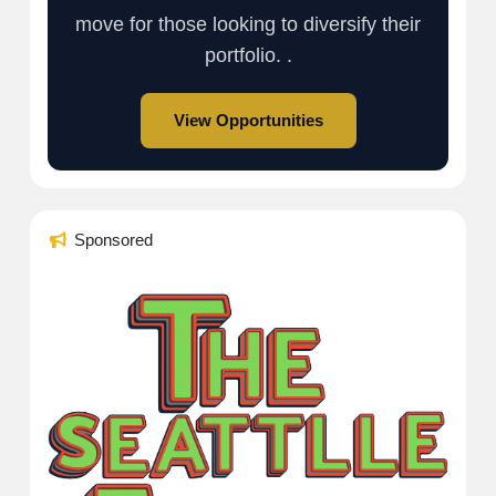
move for those looking to diversify their
portfolio. .
View Opportunities
Sponsored